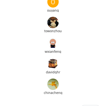
ouyang
towonzhou
wxianfeng
davidqhr
chinacheng