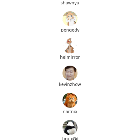
shawnyu
pengedy
heimirror
kevinzhow
naitnix
LinuxGit