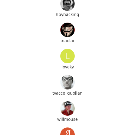
hpyhacking
xiaolai
loveky
tyaccp_guojian
willmouse