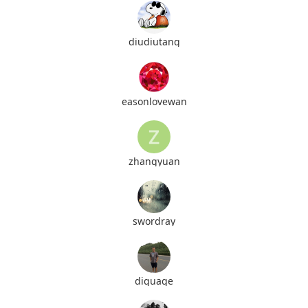
diudiutang
easonlovewan
zhangyuan
swordray
diguage