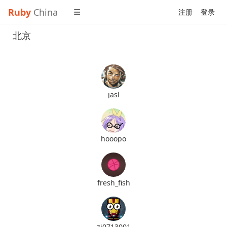
Ruby
China
注册
登录
北京
jasl
hooopo
fresh_fish
zj0713001