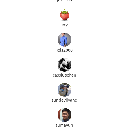
ery
xds2000
cassiuschen
sundevilyang
tumayun