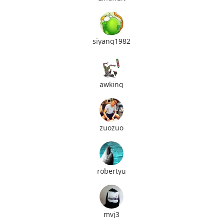
siyang1982
awking
zuozuo
robertyu
mvj3