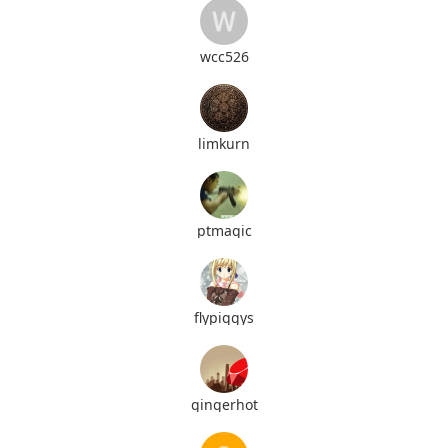
wcc526
limkurn
ptmagic
flypiggys
gingerhot