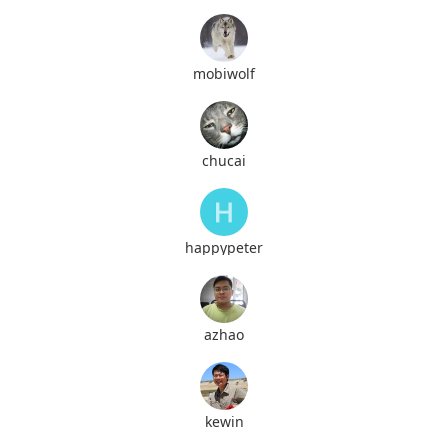
mobiwolf
chucai
happypeter
azhao
kewin