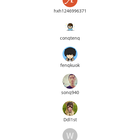
hxh1246996371
congteng
fengkuok
song940
Ddl1st