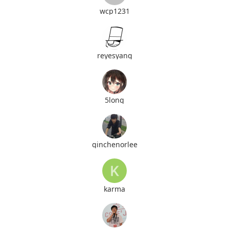
wcp1231
reyesyang
5long
ginchenorlee
karma