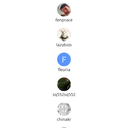
fenprace
lazybios
fleuria
sg552sg552
chinakr