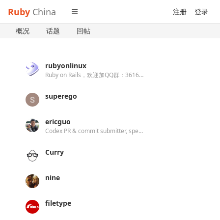
Ruby
China
注册
登录
概况
话题
回帖
rubyonlinux
Ruby on Rails，欢迎加QQ群：361608030
superego
ericguo
Codex PR & commit submitter, specialist on Rails and React.
Curry
nine
filetype