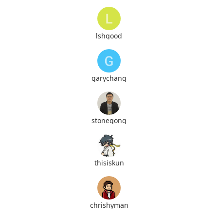
lshgood
garychang
stonegong
thisiskun
chrishyman