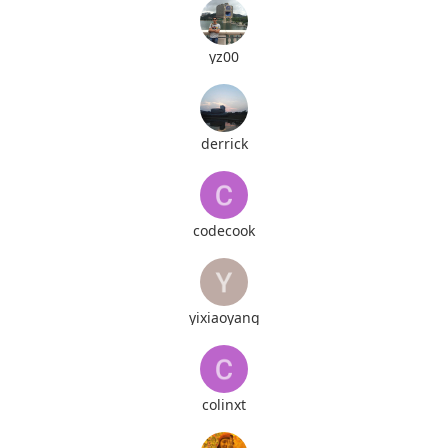
yz00
derrick
codecook
yixiaoyang
colinxt