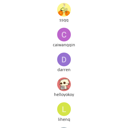
ssqq
caiwangqin
darren
helloyokoy
liheng