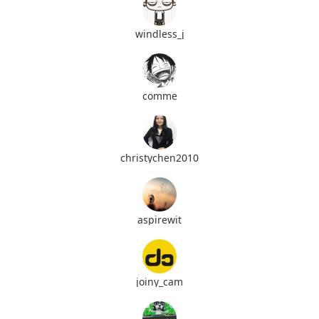
windless_j
comme
christychen2010
aspirewit
joiny_cam