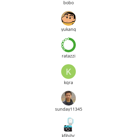
bobo
yukang
ratazzi
kgra
sunday11345
kfihihc