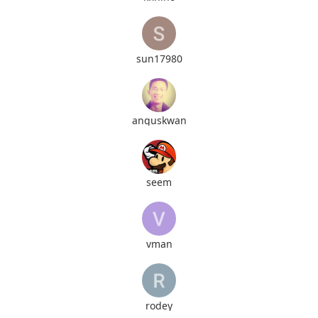
sun17980
anguskwan
seem
vman
rodey