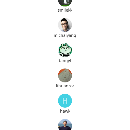
smilekk
michalyang
tangyf
lihuanror
hawk