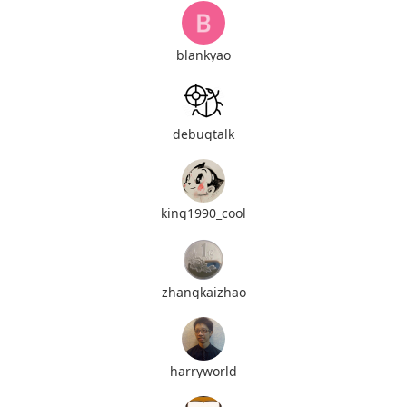
blankyao
debugtalk
king1990_cool
zhangkaizhao
harryworld