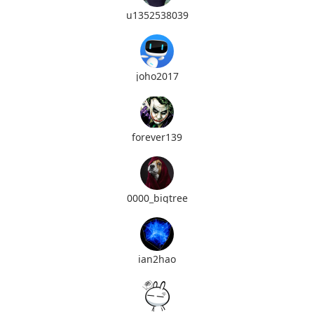
u1352538039
joho2017
forever139
0000_bigtree
ian2hao