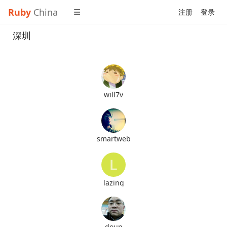
Ruby
China
注册
登录
深圳
will7v
smartweb
lazing
doun