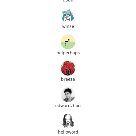
winse
helperhaps
breeze
edwardzhou
helloword