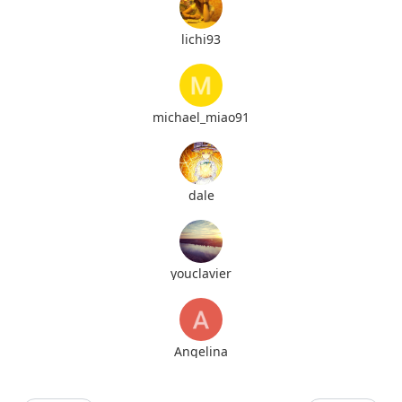
lichi93
michael_miao91
dale
youclavier
Angelina