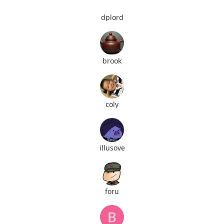
dplord
brook
coly
illusove
foru