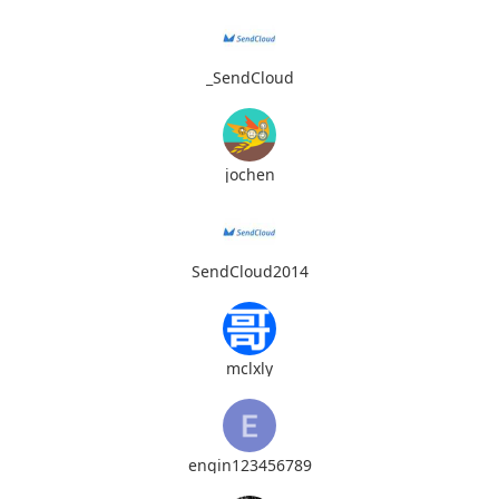
_SendCloud
jochen
SendCloud2014
mclxly
engin123456789