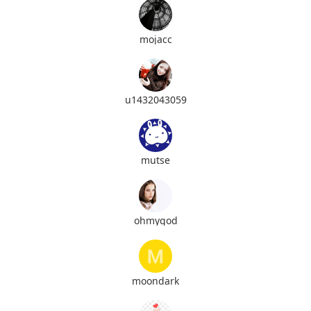
mojacc
u1432043059
mutse
ohmygod
moondark