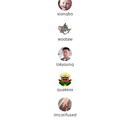
xiongbo
wootaw
lokyoung
quakexx
imconfused