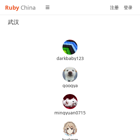
Ruby
China
注册
登录
武汉
darkbaby123
googya
mingyuan0715
bydmm