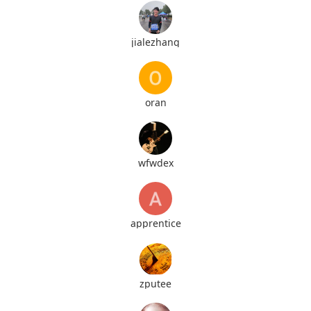
jialezhang
oran
wfwdex
apprentice
zputee