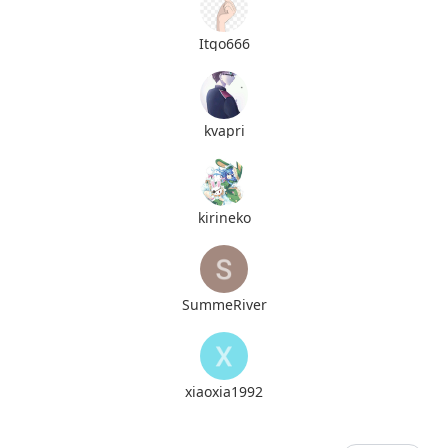
Itgo666
kvapri
kirineko
SummeRiver
xiaoxia1992