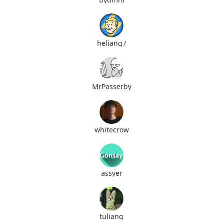
heliang7
MrPasserby
whitecrow
assyer
tuliang