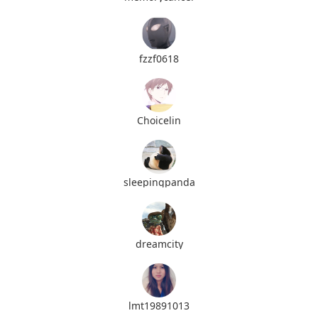
fzzf0618
Choicelin
sleepingpanda
dreamcity
lmt19891013