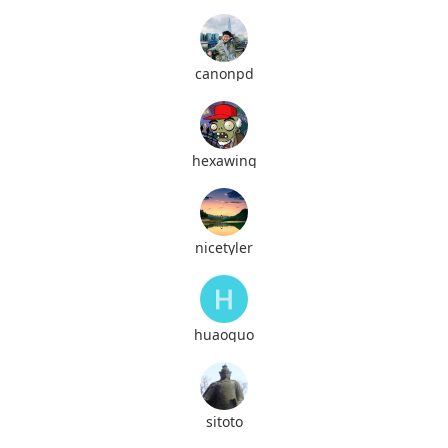
canonpd
hexawing
nicetyler
huaoguo
sitoto