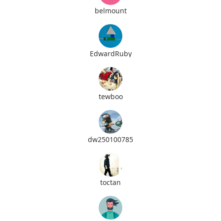
belmount
EdwardRuby
tewboo
dw250100785
toctan