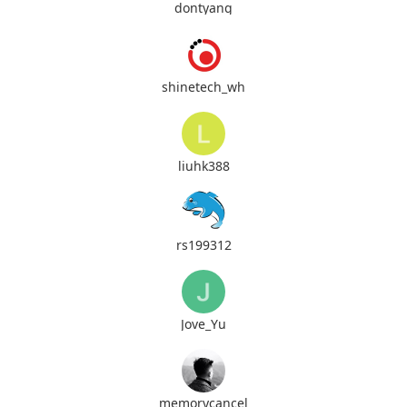
dontyang
shinetech_wh
liuhk388
rs199312
Jove_Yu
memorycancel