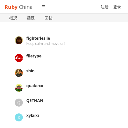
Ruby
China
注册
登录
概况
话题
回帖
fighterleslie
Keep calm and move on!
filetype
shin
quakexx
QETHAN
xylxixi