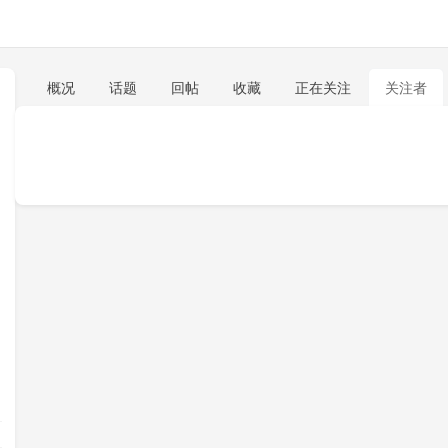
概况
话题
回帖
收藏
正在关注
关注者