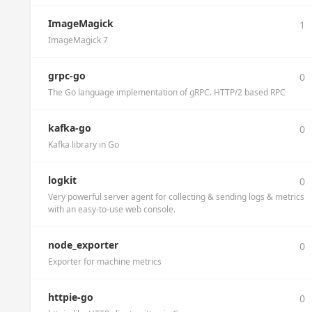
ImageMagick
1
ImageMagick 7
grpc-go
0
The Go language implementation of gRPC. HTTP/2 based RPC
kafka-go
0
Kafka library in Go
logkit
0
Very powerful server agent for collecting & sending logs & metrics
with an easy-to-use web console.
node_exporter
0
Exporter for machine metrics
httpie-go
0