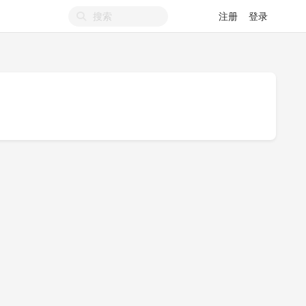
注册
登录