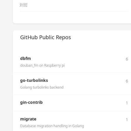
刘哲
GitHub Public Repos
dbfm
6
douban_fm on Raspberry pi
go-turbolinks
6
Golang turbolinks backend
gin-contrib
1
migrate
1
Database migration handling in Golang