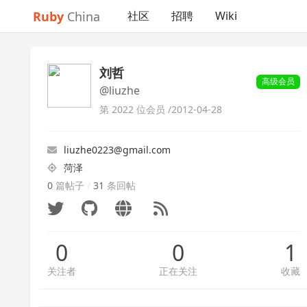
Ruby
China
社区
招聘
Wiki
刘哲
高级会员
@liuzhe
第 2022 位会员 /
2012-04-28
liuzhe0223@gmail.com
菏泽
0
篇帖子
/
31
条回帖
0
0
1
关注者
正在关注
收藏