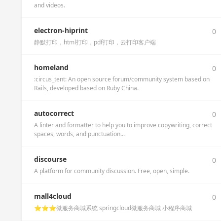
and videos.
electron-hiprint
0
静默打印，html打印，pdf打印，云打印客户端
homeland
0
:circus_tent: An open source forum/community system based on
Rails, developed based on Ruby China.
autocorrect
0
A linter and formatter to help you to improve copywriting, correct
spaces, words, and punctuation...
discourse
0
A platform for community discussion. Free, open, simple.
mall4cloud
0
⭐️⭐️⭐️微服务商城系统 springcloud微服务商城 小程序商城