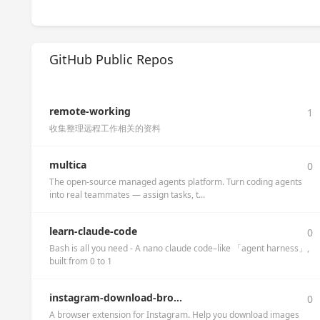
GitHub Public Repos
remote-working
1
收集整理远程工作相关的资料
multica
0
The open-source managed agents platform. Turn coding agents
into real teammates — assign tasks, t...
learn-claude-code
0
Bash is all you need - A nano claude code–like 「agent harness」,
built from 0 to 1
instagram-download-bro...
0
A browser extension for Instagram. Help you download images