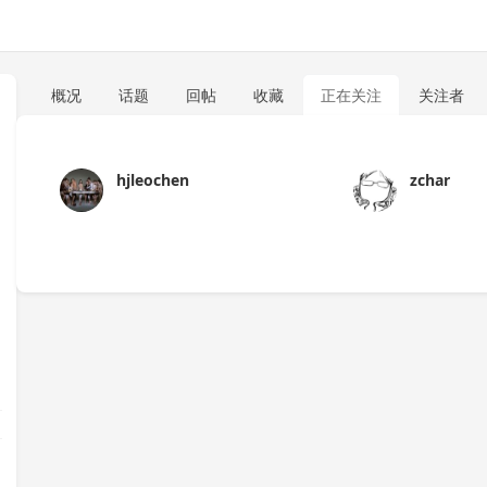
概况
话题
回帖
收藏
正在关注
关注者
hjleochen
zchar