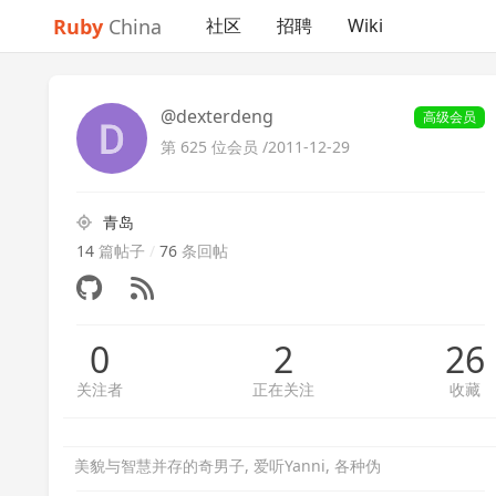
Ruby
China
社区
招聘
Wiki
@dexterdeng
高级会员
第 625 位会员 /
2011-12-29
青岛
14
篇帖子
/
76
条回帖
0
2
26
关注者
正在关注
收藏
美貌与智慧并存的奇男子, 爱听Yanni, 各种伪