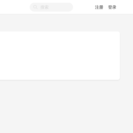
注册
登录