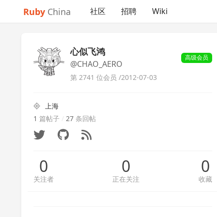
Ruby
China
社区
招聘
Wiki
心似飞鸿
高级会员
@CHAO_AERO
第 2741 位会员 /
2012-07-03
上海
1
篇帖子
/
27
条回帖
0
0
0
关注者
正在关注
收藏