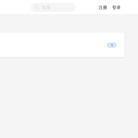
注册
登录
1