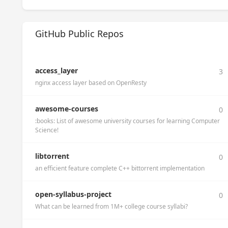
GitHub Public Repos
access_layer
3
nginx access layer based on OpenResty
awesome-courses
0
:books: List of awesome university courses for learning Computer
Science!
libtorrent
0
an efficient feature complete C++ bittorrent implementation
open-syllabus-project
0
What can be learned from 1M+ college course syllabi?