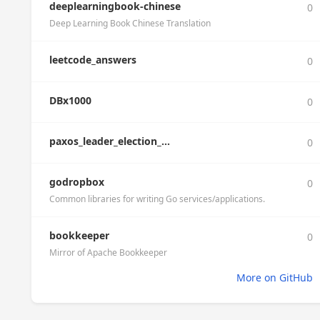
deeplearningbook-chinese
0
Deep Learning Book Chinese Translation
leetcode_answers
0
DBx1000
0
paxos_leader_election_...
0
godropbox
0
Common libraries for writing Go services/applications.
bookkeeper
0
Mirror of Apache Bookkeeper
More on GitHub