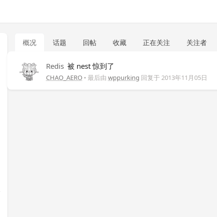
概况
话题
回帖
收藏
正在关注
关注者
Redis
被 nest 惊到了
CHAO_AERO
• 最后由
wppurking
回复于
2013年11月05日