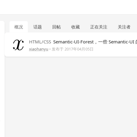
概况
话题
回帖
收藏
正在关注
关注者
HTML/CSS
Semantic-UI-Forest，一些 Semantic
xiaohanyu
• 发布于
2017年04月05日