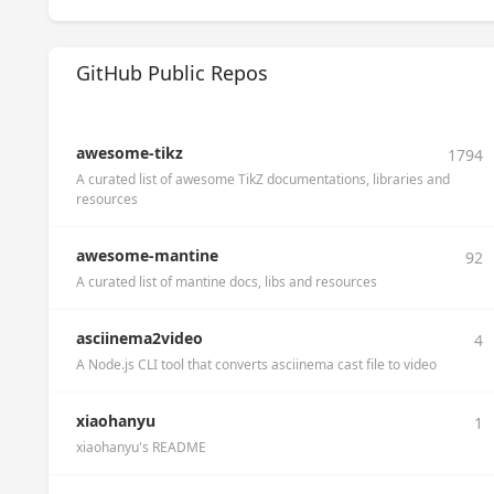
GitHub Public Repos
awesome-tikz
1794
A curated list of awesome TikZ documentations, libraries and
resources
awesome-mantine
92
A curated list of mantine docs, libs and resources
asciinema2video
4
A Node.js CLI tool that converts asciinema cast file to video
xiaohanyu
1
xiaohanyu's README