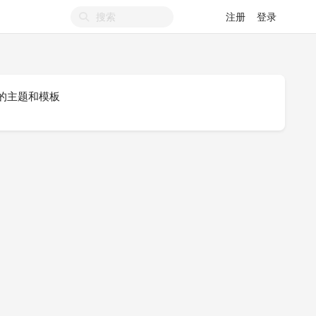
注册
登录
-UI 的主题和模板