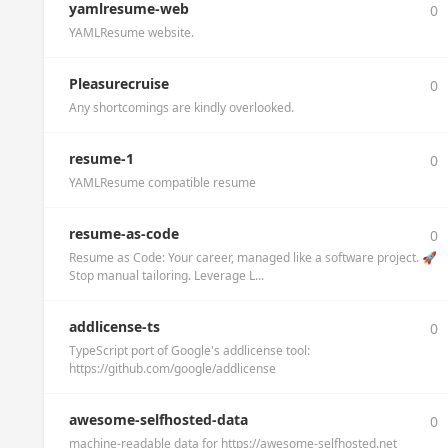
yamlresume-web
0
YAMLResume website.
Pleasurecruise
0
Any shortcomings are kindly overlooked.
resume-1
0
YAMLResume compatible resume
resume-as-code
0
Resume as Code: Your career, managed like a software project. 🚀
Stop manual tailoring. Leverage L...
addlicense-ts
0
TypeScript port of Google's addlicense tool:
https://github.com/google/addlicense
awesome-selfhosted-data
0
machine-readable data for https://awesome-selfhosted.net