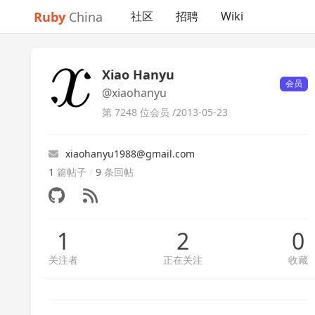
Ruby
China
社区
招聘
Wiki
Xiao Hanyu
会员
@xiaohanyu
第 7248 位会员 /
2013-05-23
xiaohanyu1988@gmail.com
1
篇帖子
/
9
条回帖
1
2
0
关注者
正在关注
收藏