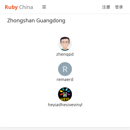
Ruby
China
注册
登录
Zhongshan Guangdong
zhengpd
remaerd
heyiadhesivevinyl