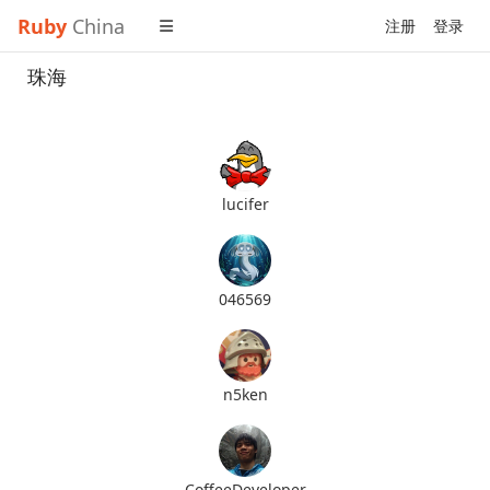
Ruby
China
注册
登录
珠海
lucifer
046569
n5ken
CoffeeDeveloper