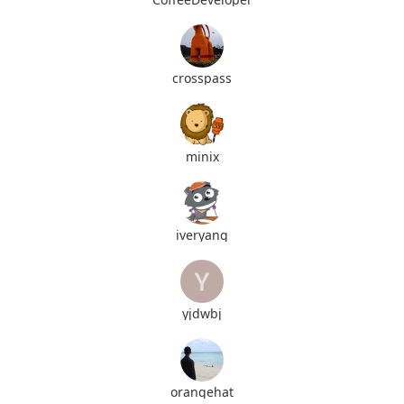
crosspass
minix
iveryang
yjdwbj
orangehat