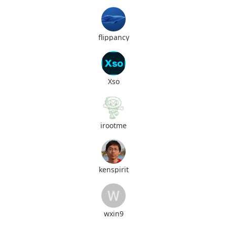
flippancy
Xso
irootme
kenspirit
wxin9