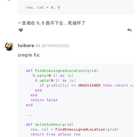
row
,
col
=
0
,
0
一直都在 0, 0 跑不下去，死循环了
luikore
#4
2013年02月03日
simple fix:
def
FindUnassignedLocation
(
grid
)
0
.
upto
(
N
-
1
)
do
|
x
|
0
.
upto
(
N
-
1
)
do
|
y
|
if
grid
[
x
][
y
]
==
UNASSIGNED
then
return
x
,
end
end
return
false
end
...
def
SolveSudoku
(
grid
)
row
,
col
=
FindUnassignedLocation
(
grid
)
return
true
unless
row