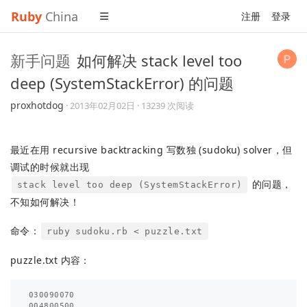
Ruby
China
注册
登录
新手问题
如何解决 stack level too
deep (SystemStackError) 的问题
proxhotdog
·
2013年02月02日
· 13239 次阅读
最近在用 recursive backtracking 写数独 (sudoku) solver，但
调试的时候就出现
的问题，
stack level too deep (SystemStackError)
不知如何解决！
命令：
ruby sudoku.rb < puzzle.txt
puzzle.txt 内容：
030090070

004800500
