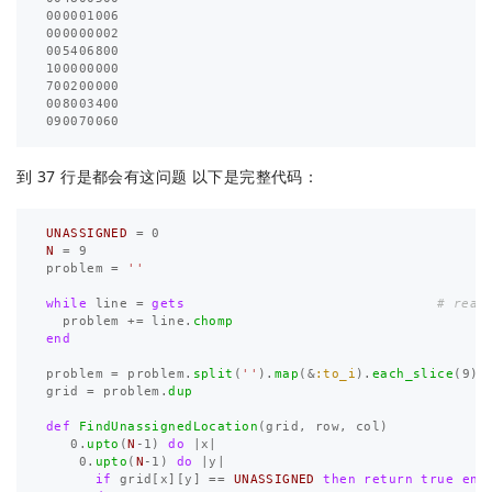
000001006

000000002

005406800

100000000

700200000

008003400

到 37 行是都会有这问题 以下是完整代码：
UNASSIGNED
=
0
N
=
9
problem
=
''
while
line
=
gets
# read
problem
+=
line
.
chomp
end
problem
=
problem
.
split
(
''
).
map
(
&
:to_i
).
each_slice
(
9
).
grid
=
problem
.
dup
def
FindUnassignedLocation
(
grid
,
row
,
col
)
0
.
upto
(
N
-
1
)
do
|
x
|
0
.
upto
(
N
-
1
)
do
|
y
|
if
grid
[
x
][
y
]
==
UNASSIGNED
then
return
true
end