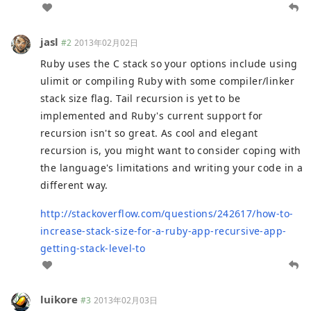
jasl
#2
2013年02月02日
Ruby uses the C stack so your options include using
ulimit or compiling Ruby with some compiler/linker
stack size flag. Tail recursion is yet to be
implemented and Ruby's current support for
recursion isn't so great. As cool and elegant
recursion is, you might want to consider coping with
the language's limitations and writing your code in a
different way.
http://stackoverflow.com/questions/242617/how-to-
increase-stack-size-for-a-ruby-app-recursive-app-
getting-stack-level-to
luikore
#3
2013年02月03日