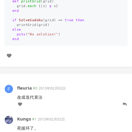
def
printGrid
(
grid
)
grid
.
each
{
|
s
|
p
s
}
end
if
SolveSudoku
(
grid
)
==
true
then
printGrid
(
grid
)
else
puts
(
"No solution!"
)
end
fleuria
#0
2013年02月02日
改成迭代算法
Kungs
#1
2013年02月02日
死循环了。