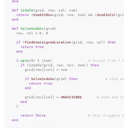
end
def
isSafe
(
grid
,
row
,
col
,
num
)
return
!
UsedInRow
(
grid
,
row
,
num
)
&&
!
UsedInCol
(
grid
end
def
SolveSudoku
(
grid
)
row
,
col
=
0
,
0
if
!
FindUnassignedLocation
(
grid
,
row
,
col
)
then
return
true
end
1
.
upto
(
9
)
{
|
num
|
# trying from 1 to
if
(
isSafe
(
grid
,
row
,
col
,
num
))
then
grid
[
row
][
col
]
=
num
if
SolveSudoku
(
grid
)
then
# stop whe
return
true
end
grid
[
row
][
col
]
=
UNASSIGNED
# undo and try
end
}
return
false
# this triggers ba
end