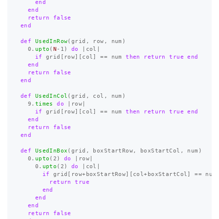
end
end
return
false
end
def
UsedInRow
(
grid
,
row
,
num
)
0
.
upto
(
N
-
1
)
do
|
col
|
if
grid
[
row
][
col
]
==
num
then
return
true
end
end
return
false
end
def
UsedInCol
(
grid
,
col
,
num
)
9
.
times
do
|
row
|
if
grid
[
row
][
col
]
==
num
then
return
true
end
end
return
false
end
def
UsedInBox
(
grid
,
boxStartRow
,
boxStartCol
,
num
)
0
.
upto
(
2
)
do
|
row
|
0
.
upto
(
2
)
do
|
col
|
if
grid
[
row
+
boxStartRow
][
col
+
boxStartCol
]
==
num
return
true
end
end
end
return
false