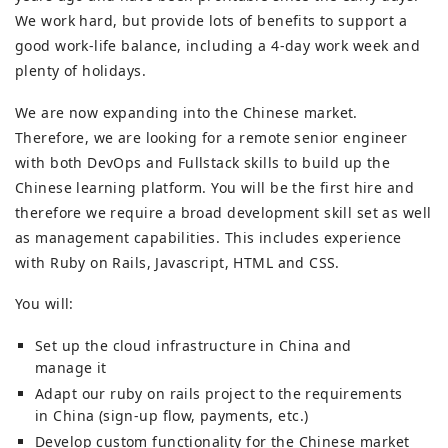
We work hard, but provide lots of benefits to support a
good work-life balance, including a 4-day work week and
plenty of holidays.
We are now expanding into the Chinese market.
Therefore, we are looking for a remote senior engineer
with both DevOps and Fullstack skills to build up the
Chinese learning platform. You will be the first hire and
therefore we require a broad development skill set as well
as management capabilities. This includes experience
with Ruby on Rails, Javascript, HTML and CSS.
You will:
Set up the cloud infrastructure in China and
manage it
Adapt our ruby on rails project to the requirements
in China (sign-up flow, payments, etc.)
Develop custom functionality for the Chinese market