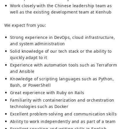
Work closely with the Chinese leadership team as
well as the existing development team at Kenhub
We expect from you:
Strong experience in DevOps, cloud infrastructure,
and system administration
Solid knowledge of our tech stack or the ability to
quickly adapt to it
Experience with automation tools such as Terraform
and Ansible
Knowledge of scripting languages such as Python,
Bash, or PowerShell
Great experience with Ruby on Rails
Familiarity with containerization and orchestration
technologies such as Docker
Excellent problem-solving and communication skills
Ability to work independently and as part of a team
Excellent speaking and writing skills in English