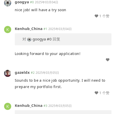
googya
#0
2025年03月04日
nice job! will have a try soon
1 个赞
Kenhub_China
#1
2025年03月04日
对
googya
#0
回复
Looking forward to your application!
gazeldx
#2
2025年03月05日
Sounds to be a nice job opportunity. I will need to
prepare my portfolio first.
1 个赞
Kenhub_China
#3
2025年03月05日