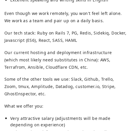
Even though we work remotely, you won't feel left alone.
We work as a team and pair up on a daily basis.
Our tech stack: Ruby on Rails 7, PG, Redis, Sidekiq, Docker,
Javascript (ES6), React, SASS, HAML
Our current hosting and deployment infrastructure
(which most likely need substitutes in China): AWS,
Terrafrom, Ansible, Cloudflare CDN, etc.
Some of the other tools we use: Slack, Github, Trello,
Zoom, tmux, Amplitude, Datadog, customer.io, Stripe,
GhostInspector, etc.
What we offer you:
Very attractive salary (adjustments will be made
depending on experience)