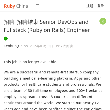
Ruby
China
注册
登录
招聘
招聘结束 Senior DevOps and
Fullstack (Ruby on Rails) Engineer
Kenhub_China
·
2025年03月03日
· 1917 次阅读
This job is no longer available.
We are a successful and remote-first startup company,
building a medical e-learning platform, Apps and other
products for healthcare students and professionals. We
are a team of 30 full-time employees and 100+ freelance
employees spread across 13 countries on different
continents around the world. We started out nearly 12
years ago and have been profitable since the early days.