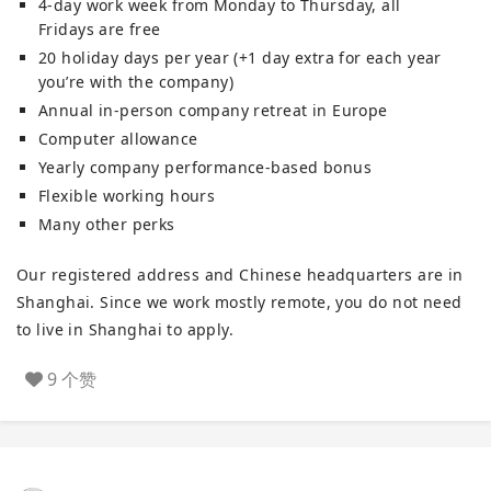
4-day work week from Monday to Thursday, all
Fridays are free
20 holiday days per year (+1 day extra for each year
you’re with the company)
Annual in-person company retreat in Europe
Computer allowance
Yearly company performance-based bonus
Flexible working hours
Many other perks
Our registered address and Chinese headquarters are in
Shanghai. Since we work mostly remote, you do not need
to live in Shanghai to apply.
9 个赞