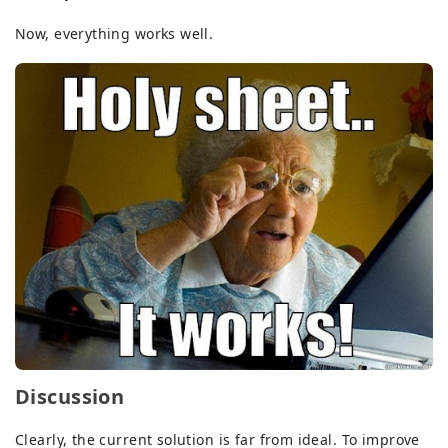
Now, everything works well.
Discussion
Clearly, the current solution is far from ideal. To improve