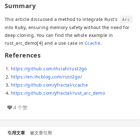
Summary
This article discussed a method to integrate Rust's
Arc
into Ruby, ensuring memory safety without the need for
deep cloning. You can find the whole example in
rust_arc_demo[4] and a use case in
Ccache
.
References
https://github.com/ihciah/rust2go
https://en.ihcblog.com/rust2go/
https://github.com/yfractal/ccache
https://github.com/yfractal/rust_arc_demo
4 个赞
引用文章
被文章引用