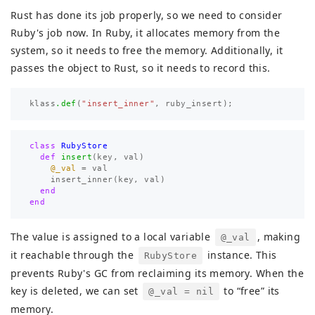
Rust has done its job properly, so we need to consider
Ruby's job now. In Ruby, it allocates memory from the
system, so it needs to free the memory. Additionally, it
passes the object to Rust, so it needs to record this.
klass
.def
(
"insert_inner"
,
ruby_insert
);
class
RubyStore
def
insert
(
key
,
val
)
@_val
=
val
insert_inner
(
key
,
val
)
end
end
The value is assigned to a local variable
, making
@_val
it reachable through the
instance. This
RubyStore
prevents Ruby's GC from reclaiming its memory. When the
key is deleted, we can set
to “free” its
@_val = nil
memory.