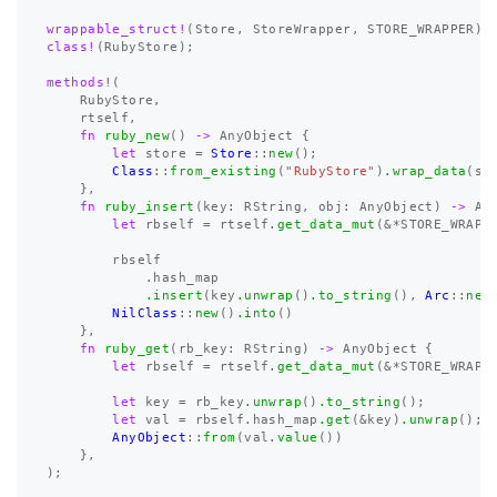
wrappable_struct!
(
Store
,
StoreWrapper
,
STORE_WRAPPER
);
class!
(
RubyStore
);
methods!
(
RubyStore
,
rtself
,
fn
ruby_new
()
->
AnyObject
{
let
store
=
Store
::
new
();
Class
::
from_existing
(
"RubyStore"
)
.wrap_data
(
st
},
fn
ruby_insert
(
key
:
RString
,
obj
:
AnyObject
)
->
An
let
rbself
=
rtself
.get_data_mut
(
&*
STORE_WRAPP
rbself
.hash_map
.insert
(
key
.unwrap
()
.to_string
(),
Arc
::
new
NilClass
::
new
()
.into
()
},
fn
ruby_get
(
rb_key
:
RString
)
->
AnyObject
{
let
rbself
=
rtself
.get_data_mut
(
&*
STORE_WRAPP
let
key
=
rb_key
.unwrap
()
.to_string
();
let
val
=
rbself
.hash_map
.get
(
&
key
)
.unwrap
();
AnyObject
::
from
(
val
.value
())
},
);