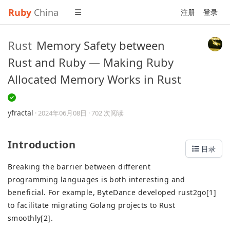
Ruby
China
注册
登录
Rust
Memory Safety between
Rust and Ruby — Making Ruby
Allocated Memory Works in Rust
yfractal
·
2024年06月08日
· 702 次阅读
Introduction
目录
Breaking the barrier between different
programming languages is both interesting and
beneficial. For example, ByteDance developed rust2go[1]
to facilitate migrating Golang projects to Rust
smoothly[2].