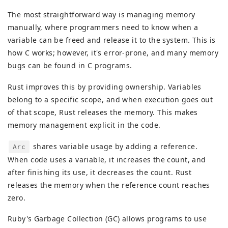
The most straightforward way is managing memory
manually, where programmers need to know when a
variable can be freed and release it to the system. This is
how C works; however, it's error-prone, and many memory
bugs can be found in C programs.
Rust improves this by providing ownership. Variables
belong to a specific scope, and when execution goes out
of that scope, Rust releases the memory. This makes
memory management explicit in the code.
shares variable usage by adding a reference.
Arc
When code uses a variable, it increases the count, and
after finishing its use, it decreases the count. Rust
releases the memory when the reference count reaches
zero.
Ruby's Garbage Collection (GC) allows programs to use