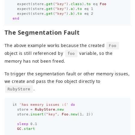
expect
(
store
.
get
(
"key"
).
class
).
to
eq
Foo
expect
(
store
.
get
(
"key"
).
a
).
to
eq
1
expect
(
store
.
get
(
"key"
).
b
).
to
eq
2
end
The Segmentation Fault
The above example works because the created
Foo
object is still referenced by
variable, so the
foo
memory has not been freed.
To trigger the segmentation fault or other memory issues,
we create and pass the Foo object directly to
.
RubyStore
it
'has memory issues :('
do
store
=
RubyStore
.
new
store
.
insert
(
"key"
,
Foo
.
new
(
1
,
2
))
sleep
0.1
GC
.
start