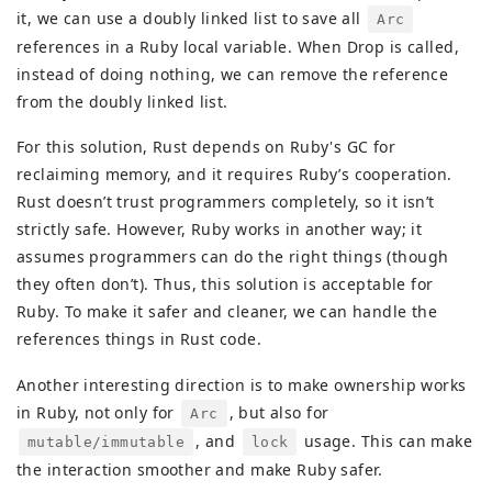
it, we can use a doubly linked list to save all
Arc
references in a Ruby local variable. When Drop is called,
instead of doing nothing, we can remove the reference
from the doubly linked list.
For this solution, Rust depends on Ruby's GC for
reclaiming memory, and it requires Ruby’s cooperation.
Rust doesn’t trust programmers completely, so it isn’t
strictly safe. However, Ruby works in another way; it
assumes programmers can do the right things (though
they often don’t). Thus, this solution is acceptable for
Ruby. To make it safer and cleaner, we can handle the
references things in Rust code.
Another interesting direction is to make ownership works
in Ruby, not only for
, but also for
Arc
, and
usage. This can make
mutable/immutable
lock
the interaction smoother and make Ruby safer.