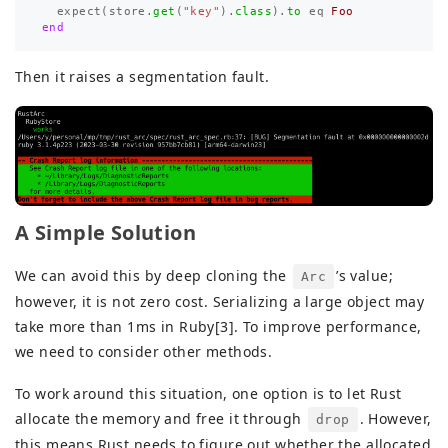
expect
(
store
.
get
(
"key"
).
class
).
to
eq
Foo
end
Then it raises a segmentation fault.
A Simple Solution
We can avoid this by deep cloning the
’s value;
Arc
however, it is not zero cost. Serializing a large object may
take more than 1ms in Ruby[3]. To improve performance,
we need to consider other methods.
To work around this situation, one option is to let Rust
allocate the memory and free it through
. However,
drop
this means Rust needs to figure out whether the allocated