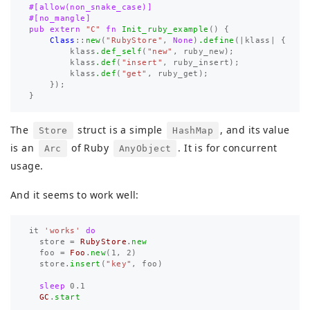
#[allow(non_snake_case)]
#[no_mangle]
pub
extern
"C"
fn
Init_ruby_example
()
{
Class
::
new
(
"RubyStore"
,
None
)
.define
(|
klass
|
{
klass
.def_self
(
"new"
,
ruby_new
);
klass
.def
(
"insert"
,
ruby_insert
);
klass
.def
(
"get"
,
ruby_get
);
});
}
The
struct is a simple
, and its value
Store
HashMap
is an
of Ruby
. It is for concurrent
Arc
AnyObject
usage.
And it seems to work well:
it
'works'
do
store
=
RubyStore
.
new
foo
=
Foo
.
new
(
1
,
2
)
store
.
insert
(
"key"
,
foo
)
sleep
0.1
GC
.
start