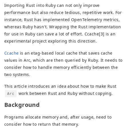
Importing Rust into Ruby can not only improve
performance but also reduce tedious, repetitive work. For
instance, Rust has implemented OpenTelemetry metrics,
whereas Ruby hasn't. Wrapping the Rust implementation
for use in Ruby can save a lot of effort. Ccache[3] is an
experimental project exploring this direction.
Ccache
is an etag-based local cache that saves cache
values in Arc, which are then queried by Ruby. It needs to
consider how to handle memory efficiently between the
two systems.
This article introduces an idea about how to make Rust
work between Rust and Ruby without copying.
Arc
Background
Programs allocate memory and, after usage, need to
consider how to return that memory.