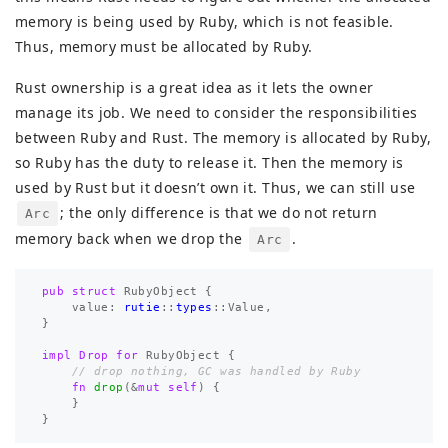
memory is being used by Ruby, which is not feasible.
Thus, memory must be allocated by Ruby.
Rust ownership is a great idea as it lets the owner
manage its job. We need to consider the responsibilities
between Ruby and Rust. The memory is allocated by Ruby,
so Ruby has the duty to release it. Then the memory is
used by Rust but it doesn’t own it. Thus, we can still use
; the only difference is that we do not return
Arc
memory back when we drop the
.
Arc
pub
struct
RubyObject
{
value
:
rutie
::
types
::
Value
,
}
impl
Drop
for
RubyObject
{
// drop nothing, GC was handled by Ruby
fn
drop
(
&
mut
self
)
{
}
}