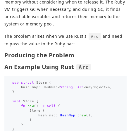
memory without considering when to release it. The Ruby
VM triggers GC when necessary, and during GC, it finds
unreachable variables and returns their memory to the
system or memory pool.
The problem arises when we use Rust's
and need
Arc
to pass the value to the Ruby part.
Producing the Problem
An Example Using Rust
Arc
pub
struct
Store
{
hash_map
:
HashMap
<
String
,
Arc
<
AnyObject
>>
,
}
impl
Store
{
fn
new
()
->
Self
{
Store
{
hash_map
:
HashMap
::
new
(),
}
}
}