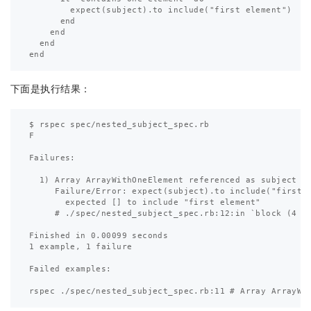
        expect(subject).to include("first element")

      end

    end

  end

下面是执行结果：
$ rspec spec/nested_subject_spec.rb 

F

Failures:

  1) Array ArrayWithOneElement referenced as subject co
     Failure/Error: expect(subject).to include("first e
       expected [] to include "first element"

     # ./spec/nested_subject_spec.rb:12:in `block (4 le
Finished in 0.00099 seconds

1 example, 1 failure

Failed examples:
