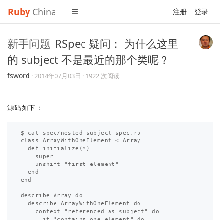
Ruby
China
注册
登录
新手问题
RSpec 疑问： 为什么这里
的 subject 不是最近的那个类呢？
fsword
·
2014年07月03日
· 1922 次阅读
源码如下：
$ cat spec/nested_subject_spec.rb 

class ArrayWithOneElement < Array

  def initialize(*)

    super

    unshift "first element"

  end

end

describe Array do

  describe ArrayWithOneElement do

    context "referenced as subject" do

      it "contains one element" do
