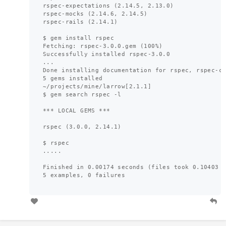
rspec-expectations (2.14.5, 2.13.0)

rspec-mocks (2.14.6, 2.14.5)

rspec-rails (2.14.1)

$ gem install rspec

Fetching: rspec-3.0.0.gem (100%)

Successfully installed rspec-3.0.0

...

Done installing documentation for rspec, rspec-co
5 gems installed

~/projects/mine/larrow[2.1.1]

$ gem search rspec -l

*** LOCAL GEMS ***

rspec (3.0.0, 2.14.1)

$ rspec 

.....

Finished in 0.00174 seconds (files took 0.10403 s
5 examples, 0 failures
