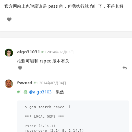
官方网站上也说应该是 pass 的，但我执行就 fail 了，不得其解
algo31031
#0
2014年07月03日
推测可能和 rspec 版本有关
fsword
#1
2014年07月04日
#1 楼
@
algo31031
果然
$ gem search rspec -l

*** LOCAL GEMS ***

rspec (2.14.1)

rspec-core (2.14.8, 2.14.7)
