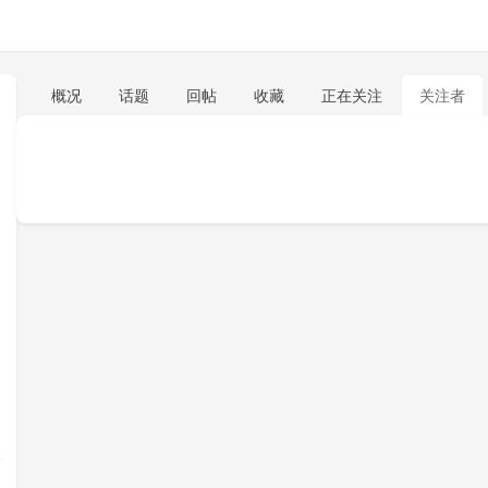
概况
话题
回帖
收藏
正在关注
关注者