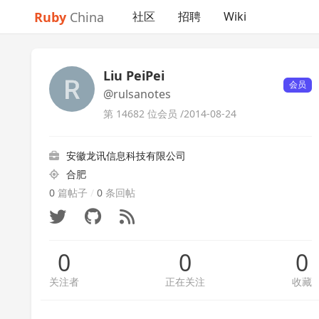
Ruby
China
社区
招聘
Wiki
Liu PeiPei
会员
@rulsanotes
第 14682 位会员 /
2014-08-24
安徽龙讯信息科技有限公司
合肥
0
篇帖子
/
0
条回帖
0
0
0
关注者
正在关注
收藏