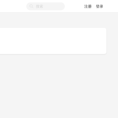
注册
登录