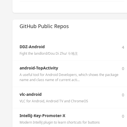
GitHub Public Repos
DDZ-Android
4
Fight the landlord/Dou Di Zhu/ 斗地主
android-TopActivity
0
A useful tool for Android Developers, which shows the package
name and class name of current acti...
vlc-android
0
VLC for Android, Android TV and ChromeOS
IntelliJ-Key-Promoter-X
0
Modern IntelliJ plugin to learn shortcuts for buttons