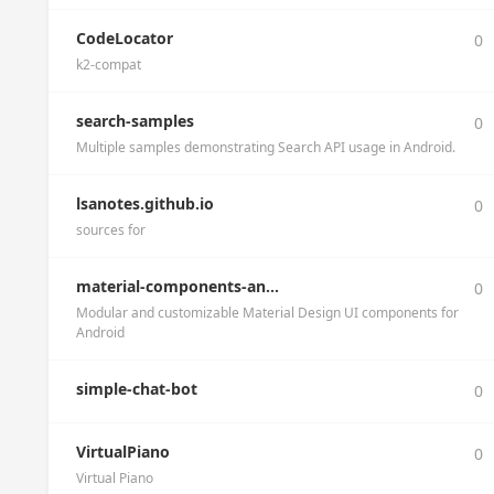
CodeLocator
0
k2-compat
search-samples
0
Multiple samples demonstrating Search API usage in Android.
lsanotes.github.io
0
sources for
material-components-an...
0
Modular and customizable Material Design UI components for
Android
simple-chat-bot
0
VirtualPiano
0
Virtual Piano