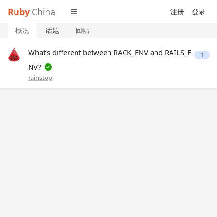
Ruby
China
注册
登录
概况
话题
回帖
What's different between RACK_ENV and RAILS_E
1
NV?
rainstop