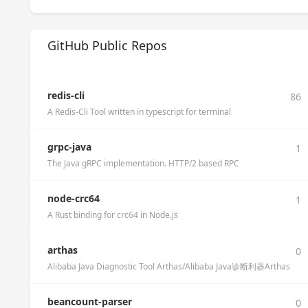
GitHub Public Repos
redis-cli
86
A Redis-Cli Tool written in typescript for terminal
grpc-java
1
The Java gRPC implementation. HTTP/2 based RPC
node-crc64
1
A Rust binding for crc64 in Node.js
arthas
0
Alibaba Java Diagnostic Tool Arthas/Alibaba Java诊断利器Arthas
beancount-parser
0