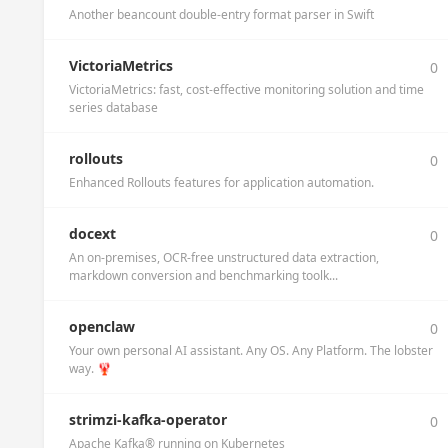
Another beancount double-entry format parser in Swift
VictoriaMetrics
0
VictoriaMetrics: fast, cost-effective monitoring solution and time
series database
rollouts
0
Enhanced Rollouts features for application automation.
docext
0
An on-premises, OCR-free unstructured data extraction,
markdown conversion and benchmarking toolk...
openclaw
0
Your own personal AI assistant. Any OS. Any Platform. The lobster
way. 🦞
strimzi-kafka-operator
0
Apache Kafka® running on Kubernetes