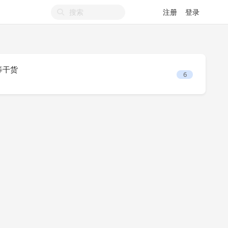
注册
登录
 等干货
6