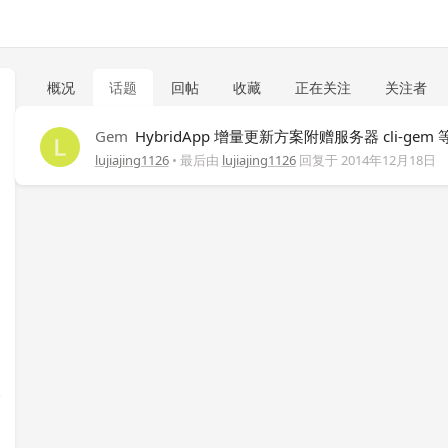
概况
话题
回帖
收藏
正在关注
关注者
Gem
HybridApp 增量更新方案附赠服务器 cli-gem
lujiajing1126
• 最后由
lujiajing1126
回复于
2014年12月18日