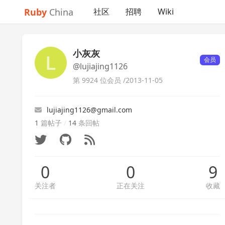
Ruby
China
社区
招聘
Wiki
小灰灰
会员
@lujiajing1126
第 9924 位会员 /
2013-11-05
lujiajing1126@gmail.com
1
篇帖子
/
14
条回帖
0
0
9
关注者
正在关注
收藏