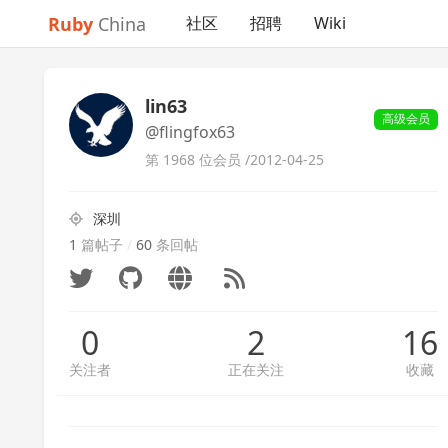
Ruby
China
社区
招聘
Wiki
lin63
高级会员
@flingfox63
第 1968 位会员 /
2012-04-25
深圳
1
篇帖子
/
60
条回帖
0
2
16
关注者
正在关注
收藏