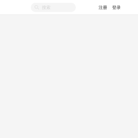
注册
登录