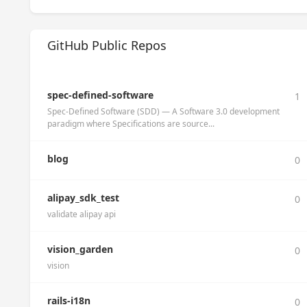
GitHub Public Repos
spec-defined-software
1
Spec-Defined Software (SDD) — A Software 3.0 development
paradigm where Specifications are source...
blog
0
alipay_sdk_test
0
validate alipay api
vision_garden
0
vision
rails-i18n
0