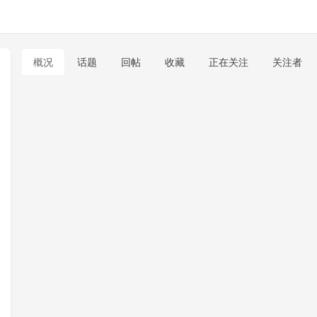
概况
话题
回帖
收藏
正在关注
关注者