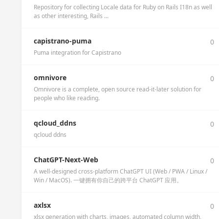
Repository for collecting Locale data for Ruby on Rails I18n as well
as other interesting, Rails ...
capistrano-puma
0
Puma integration for Capistrano
omnivore
0
Omnivore is a complete, open source read-it-later solution for
people who like reading.
qcloud_ddns
0
qcloud ddns
ChatGPT-Next-Web
0
A well-designed cross-platform ChatGPT UI (Web / PWA / Linux /
Win / MacOS). 一键拥有你自己的跨平台 ChatGPT 应用。
axlsx
0
xlsx generation with charts, images, automated column width,