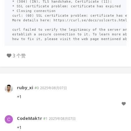
* (304) (IN), TLS handshake, Certificate (11):

* SSL certificate problem: certificate has expired

* Closing connection

curl: (60) SSL certificate problem: certificate has exp
More details here: https://curl.se/docs/sslcerts.html

curl failed to verify the legitimacy of the server and 
establish a secure connection to it. To learn more abou
3 个赞
ruby_xi
#0
2025年08月07日
+1
CodeMak1r
#1
2025年08月07日
+1