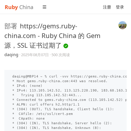
Ruby
China
注册
登录
部署
https://gems.ruby-
china.com - Ruby China 的 Gem
源，SSL 证书过期了
daqing
·
2025年08月07日
· 500 次阅读
daqing@MBP14 ~ % curl -vvv https://gems.ruby-china.com

* Host gems.ruby-china.com:443 was resolved.

* IPv6: (none)

* IPv4: 113.105.142.52, 113.125.220.190, 183.60.163.147
*   Trying 113.105.142.52:443...

* Connected to gems.ruby-china.com (113.105.142.52) por
* ALPN: curl offers h2,http/1.1

* (304) (OUT), TLS handshake, Client hello (1):

*  CAfile: /etc/ssl/cert.pem

*  CApath: none

* (304) (IN), TLS handshake, Server hello (2):

* (304) (IN), TLS handshake, Unknown (8):
