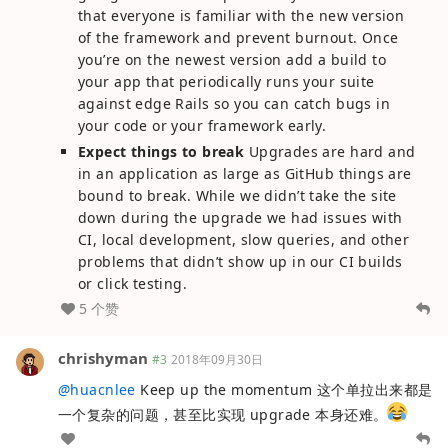
that everyone is familiar with the new version
of the framework and prevent burnout. Once
you’re on the newest version add a build to
your app that periodically runs your suite
against edge Rails so you can catch bugs in
your code or your framework early.
Expect things to break
Upgrades are hard and
in an application as large as GitHub things are
bound to break. While we didn’t take the site
down during the upgrade we had issues with
CI, local development, slow queries, and other
problems that didn’t show up in our CI builds
or click testing.
5 个赞
chrishyman
#3
2018年09月30日
@
huacnlee
Keep up the momentum 这个单拉出来都是
一个复杂的问题，甚至比实现 upgrade 本身还难。