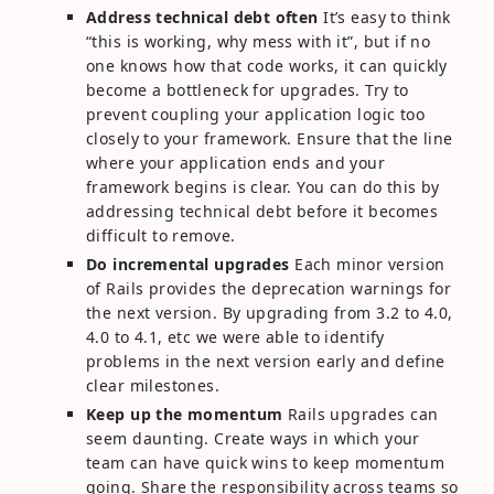
Address technical debt often
It’s easy to think
“this is working, why mess with it”, but if no
one knows how that code works, it can quickly
become a bottleneck for upgrades. Try to
prevent coupling your application logic too
closely to your framework. Ensure that the line
where your application ends and your
framework begins is clear. You can do this by
addressing technical debt before it becomes
difficult to remove.
Do incremental upgrades
Each minor version
of Rails provides the deprecation warnings for
the next version. By upgrading from 3.2 to 4.0,
4.0 to 4.1, etc we were able to identify
problems in the next version early and define
clear milestones.
Keep up the momentum
Rails upgrades can
seem daunting. Create ways in which your
team can have quick wins to keep momentum
going. Share the responsibility across teams so