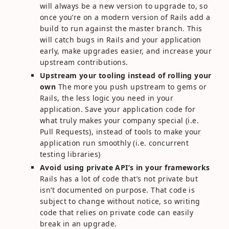
will always be a new version to upgrade to, so
once you’re on a modern version of Rails add a
build to run against the master branch. This
will catch bugs in Rails and your application
early, make upgrades easier, and increase your
upstream contributions.
Upstream your tooling instead of rolling your
own
The more you push upstream to gems or
Rails, the less logic you need in your
application. Save your application code for
what truly makes your company special (i.e.
Pull Requests), instead of tools to make your
application run smoothly (i.e. concurrent
testing libraries)
Avoid using private API’s in your frameworks
Rails has a lot of code that’s not private but
isn’t documented on purpose. That code is
subject to change without notice, so writing
code that relies on private code can easily
break in an upgrade.