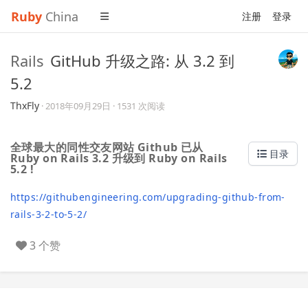
Ruby
China
注册
登录
Rails
GitHub 升级之路: 从 3.2 到
5.2
ThxFly
·
2018年09月29日
· 1531 次阅读
全球最大的同性交友网站 Github 已从
目录
Ruby on Rails 3.2 升级到 Ruby on Rails
5.2 !
https://githubengineering.com/upgrading-github-from-
rails-3-2-to-5-2/
3 个赞