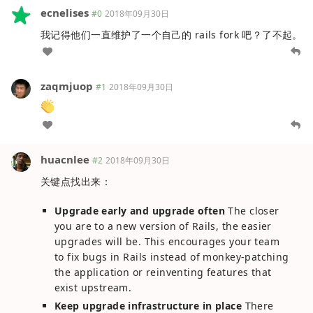
ecnelises
#0
2018年09月30日
我记得他们一直维护了一个自己的 rails fork 吧？了不起。
zaqmjuop
#1
2018年09月30日
huacnlee
#2
2018年09月30日
关键点找出来：
Upgrade early and upgrade often
The closer
you are to a new version of Rails, the easier
upgrades will be. This encourages your team
to fix bugs in Rails instead of monkey-patching
the application or reinventing features that
exist upstream.
Keep upgrade infrastructure in place
There