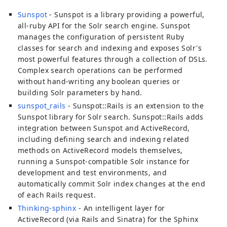
Sunspot
- Sunspot is a library providing a powerful,
all-ruby API for the Solr search engine. Sunspot
manages the configuration of persistent Ruby
classes for search and indexing and exposes Solr's
most powerful features through a collection of DSLs.
Complex search operations can be performed
without hand-writing any boolean queries or
building Solr parameters by hand.
sunspot_rails
- Sunspot::Rails is an extension to the
Sunspot library for Solr search. Sunspot::Rails adds
integration between Sunspot and ActiveRecord,
including defining search and indexing related
methods on ActiveRecord models themselves,
running a Sunspot-compatible Solr instance for
development and test environments, and
automatically commit Solr index changes at the end
of each Rails request.
Thinking-sphinx
- An intelligent layer for
ActiveRecord (via Rails and Sinatra) for the Sphinx