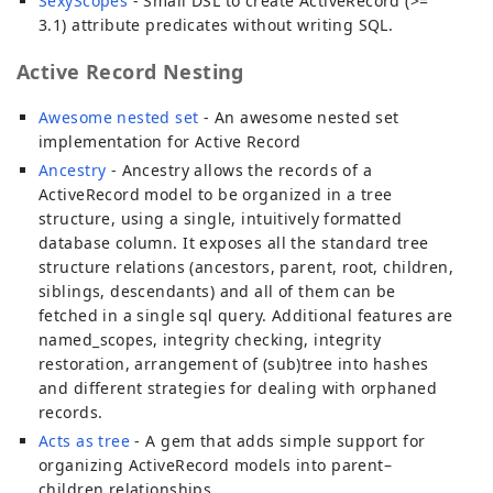
SexyScopes
- Small DSL to create ActiveRecord (>=
3.1) attribute predicates without writing SQL.
Active Record Nesting
Awesome nested set
- An awesome nested set
implementation for Active Record
Ancestry
- Ancestry allows the records of a
ActiveRecord model to be organized in a tree
structure, using a single, intuitively formatted
database column. It exposes all the standard tree
structure relations (ancestors, parent, root, children,
siblings, descendants) and all of them can be
fetched in a single sql query. Additional features are
named_scopes, integrity checking, integrity
restoration, arrangement of (sub)tree into hashes
and different strategies for dealing with orphaned
records.
Acts as tree
- A gem that adds simple support for
organizing ActiveRecord models into parent–
children relationships.