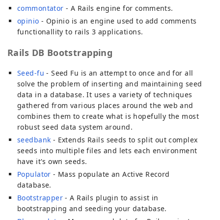
commontator
- A Rails engine for comments.
opinio
- Opinio is an engine used to add comments
functionallity to rails 3 applications.
Rails DB Bootstrapping
Seed-fu
- Seed Fu is an attempt to once and for all
solve the problem of inserting and maintaining seed
data in a database. It uses a variety of techniques
gathered from various places around the web and
combines them to create what is hopefully the most
robust seed data system around.
seedbank
- Extends Rails seeds to split out complex
seeds into multiple files and lets each environment
have it's own seeds.
Populator
- Mass populate an Active Record
database.
Bootstrapper
- A Rails plugin to assist in
bootstrapping and seeding your database.