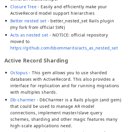
Closure Tree
- Easily and efficiently make your
ActiveRecord model support hierarchies
Better nested set
- better_nested_set Rails plugin
(my fork from official SVN)
Acts as nested set
- NOTICE: official repository
moved to
https://github.com/bbommarito/acts_as_nested_set
Active Record Sharding
Octopus
- This gem allows you to use sharded
databases with ActiveRecord. This also provides a
interface for replication and for running migrations
with multiples shards.
Db-charmer
- DbCharmer is a Rails plugin (and gem)
that could be used to manage AR model
connections, implement master/slave query
schemes, sharding and other magic features many
high-scale applications need.