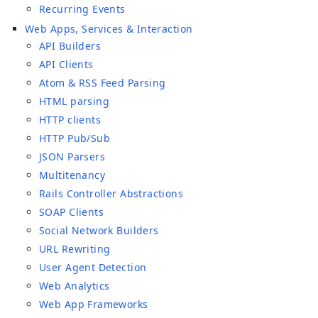
Recurring Events
Web Apps, Services & Interaction
API Builders
API Clients
Atom & RSS Feed Parsing
HTML parsing
HTTP clients
HTTP Pub/Sub
JSON Parsers
Multitenancy
Rails Controller Abstractions
SOAP Clients
Social Network Builders
URL Rewriting
User Agent Detection
Web Analytics
Web App Frameworks