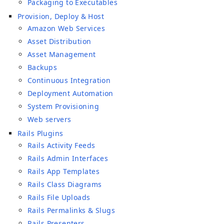
Packaging to Executables
Provision, Deploy & Host
Amazon Web Services
Asset Distribution
Asset Management
Backups
Continuous Integration
Deployment Automation
System Provisioning
Web servers
Rails Plugins
Rails Activity Feeds
Rails Admin Interfaces
Rails App Templates
Rails Class Diagrams
Rails File Uploads
Rails Permalinks & Slugs
Rails Presenters