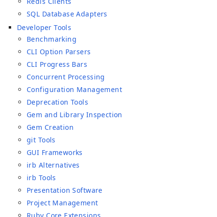
Redis Clients
SQL Database Adapters
Developer Tools
Benchmarking
CLI Option Parsers
CLI Progress Bars
Concurrent Processing
Configuration Management
Deprecation Tools
Gem and Library Inspection
Gem Creation
git Tools
GUI Frameworks
irb Alternatives
irb Tools
Presentation Software
Project Management
Ruby Core Extensions