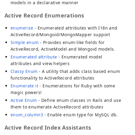
models in a declarative manner
Active Record Enumerations
enumerize
- Enumerated attributes with I18n and
ActiveRecord/Mongoid/MongoMapper support
Simple enum
- Provides enum-like fields for
ActiveRecord, ActiveModel and Mongoid models.
Enumerated attribute
- Enumerated model
attributes and view helpers
Classy Enum
- A utility that adds class based enum
functionality to ActiveRecord attributes
Enumerate it
- Enumerations for Ruby with some
magic powers!
Active Enum
- Define enum classes in Rails and use
them to enumerate ActiveRecord attributes
enum_column3
- Enable enum type for MySQL db.
Active Record Index Assistants