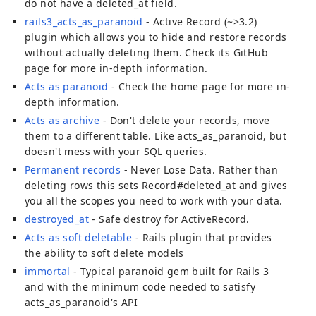
do not have a deleted_at field.
rails3_acts_as_paranoid
- Active Record (~>3.2)
plugin which allows you to hide and restore records
without actually deleting them. Check its GitHub
page for more in-depth information.
Acts as paranoid
- Check the home page for more in-
depth information.
Acts as archive
- Don't delete your records, move
them to a different table. Like acts_as_paranoid, but
doesn't mess with your SQL queries.
Permanent records
- Never Lose Data. Rather than
deleting rows this sets Record#deleted_at and gives
you all the scopes you need to work with your data.
destroyed_at
- Safe destroy for ActiveRecord.
Acts as soft deletable
- Rails plugin that provides
the ability to soft delete models
immortal
- Typical paranoid gem built for Rails 3
and with the minimum code needed to satisfy
acts_as_paranoid's API