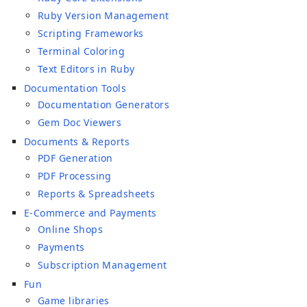
Ruby Version Management
Scripting Frameworks
Terminal Coloring
Text Editors in Ruby
Documentation Tools
Documentation Generators
Gem Doc Viewers
Documents & Reports
PDF Generation
PDF Processing
Reports & Spreadsheets
E-Commerce and Payments
Online Shops
Payments
Subscription Management
Fun
Game libraries