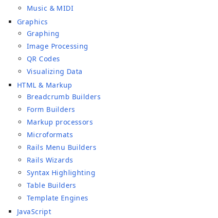
Music & MIDI
Graphics
Graphing
Image Processing
QR Codes
Visualizing Data
HTML & Markup
Breadcrumb Builders
Form Builders
Markup processors
Microformats
Rails Menu Builders
Rails Wizards
Syntax Highlighting
Table Builders
Template Engines
JavaScript