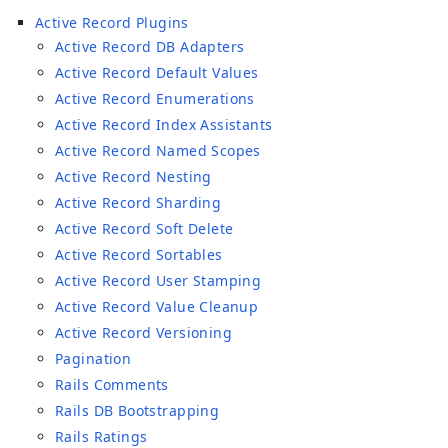
Active Record Plugins
Active Record DB Adapters
Active Record Default Values
Active Record Enumerations
Active Record Index Assistants
Active Record Named Scopes
Active Record Nesting
Active Record Sharding
Active Record Soft Delete
Active Record Sortables
Active Record User Stamping
Active Record Value Cleanup
Active Record Versioning
Pagination
Rails Comments
Rails DB Bootstrapping
Rails Ratings