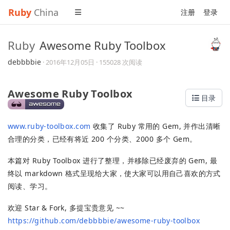
Ruby
China
注册
登录
Ruby
Awesome Ruby Toolbox
debbbbie
·
2016年12月05日
· 155028 次阅读
Awesome Ruby Toolbox
目录
www.ruby-toolbox.com
收集了 Ruby 常用的 Gem, 并作出清晰
合理的分类，已经有将近 200 个分类、2000 多个 Gem。
本篇对 Ruby Toolbox 进行了整理，并移除已经废弃的 Gem, 最
终以 markdown 格式呈现给大家，使大家可以用自己喜欢的方式
阅读、学习。
欢迎 Star & Fork, 多提宝贵意见 ~~
https://github.com/debbbbie/awesome-ruby-toolbox