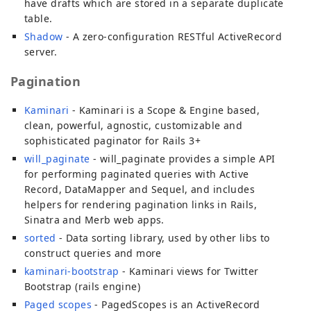
have drafts which are stored in a separate duplicate
table.
Shadow
- A zero-configuration RESTful ActiveRecord
server.
Pagination
Kaminari
- Kaminari is a Scope & Engine based,
clean, powerful, agnostic, customizable and
sophisticated paginator for Rails 3+
will_paginate
- will_paginate provides a simple API
for performing paginated queries with Active
Record, DataMapper and Sequel, and includes
helpers for rendering pagination links in Rails,
Sinatra and Merb web apps.
sorted
- Data sorting library, used by other libs to
construct queries and more
kaminari-bootstrap
- Kaminari views for Twitter
Bootstrap (rails engine)
Paged scopes
- PagedScopes is an ActiveRecord