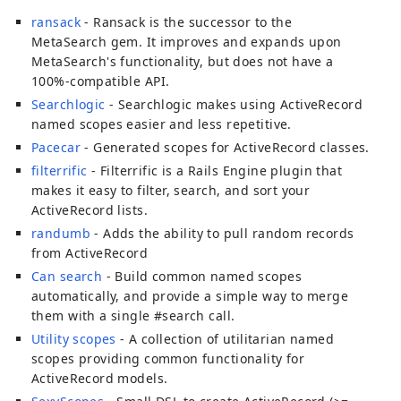
ransack
- Ransack is the successor to the
MetaSearch gem. It improves and expands upon
MetaSearch's functionality, but does not have a
100%-compatible API.
Searchlogic
- Searchlogic makes using ActiveRecord
named scopes easier and less repetitive.
Pacecar
- Generated scopes for ActiveRecord classes.
filterrific
- Filterrific is a Rails Engine plugin that
makes it easy to filter, search, and sort your
ActiveRecord lists.
randumb
- Adds the ability to pull random records
from ActiveRecord
Can search
- Build common named scopes
automatically, and provide a simple way to merge
them with a single #search call.
Utility scopes
- A collection of utilitarian named
scopes providing common functionality for
ActiveRecord models.