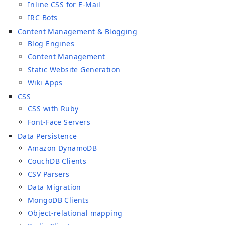
Inline CSS for E-Mail
IRC Bots
Content Management & Blogging
Blog Engines
Content Management
Static Website Generation
Wiki Apps
CSS
CSS with Ruby
Font-Face Servers
Data Persistence
Amazon DynamoDB
CouchDB Clients
CSV Parsers
Data Migration
MongoDB Clients
Object-relational mapping