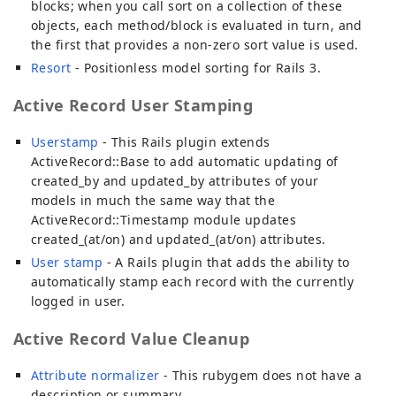
blocks; when you call sort on a collection of these
objects, each method/block is evaluated in turn, and
the first that provides a non-zero sort value is used.
Resort
- Positionless model sorting for Rails 3.
Active Record User Stamping
Userstamp
- This Rails plugin extends
ActiveRecord::Base to add automatic updating of
created_by and updated_by attributes of your
models in much the same way that the
ActiveRecord::Timestamp module updates
created_(at/on) and updated_(at/on) attributes.
User stamp
- A Rails plugin that adds the ability to
automatically stamp each record with the currently
logged in user.
Active Record Value Cleanup
Attribute normalizer
- This rubygem does not have a
description or summary.