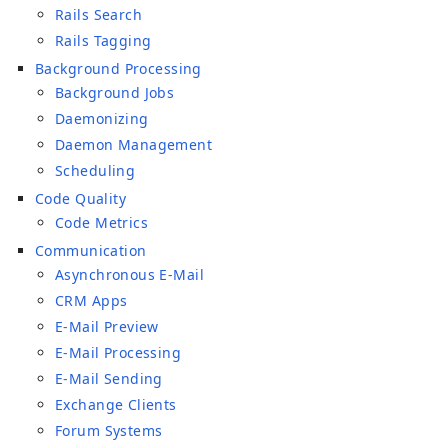
Rails Search
Rails Tagging
Background Processing
Background Jobs
Daemonizing
Daemon Management
Scheduling
Code Quality
Code Metrics
Communication
Asynchronous E-Mail
CRM Apps
E-Mail Preview
E-Mail Processing
E-Mail Sending
Exchange Clients
Forum Systems