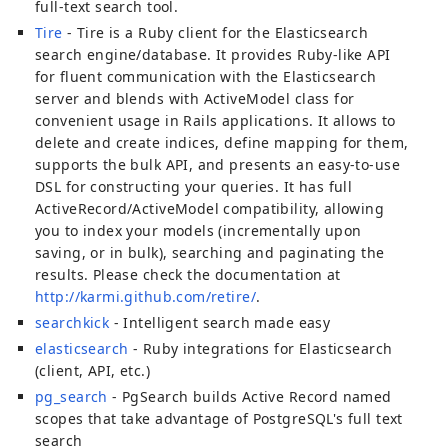
full-text search tool.
Tire
- Tire is a Ruby client for the Elasticsearch
search engine/database. It provides Ruby-like API
for fluent communication with the Elasticsearch
server and blends with ActiveModel class for
convenient usage in Rails applications. It allows to
delete and create indices, define mapping for them,
supports the bulk API, and presents an easy-to-use
DSL for constructing your queries. It has full
ActiveRecord/ActiveModel compatibility, allowing
you to index your models (incrementally upon
saving, or in bulk), searching and paginating the
results. Please check the documentation at
http://karmi.github.com/retire/
.
searchkick
- Intelligent search made easy
elasticsearch
- Ruby integrations for Elasticsearch
(client, API, etc.)
pg_search
- PgSearch builds Active Record named
scopes that take advantage of PostgreSQL's full text
search