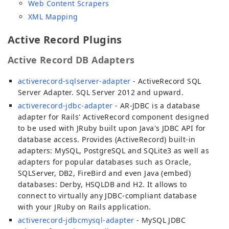
Web Content Scrapers
XML Mapping
Active Record Plugins
Active Record DB Adapters
activerecord-sqlserver-adapter
- ActiveRecord SQL
Server Adapter. SQL Server 2012 and upward.
activerecord-jdbc-adapter
- AR-JDBC is a database
adapter for Rails' ActiveRecord component designed
to be used with JRuby built upon Java's JDBC API for
database access. Provides (ActiveRecord) built-in
adapters: MySQL, PostgreSQL and SQLite3 as well as
adapters for popular databases such as Oracle,
SQLServer, DB2, FireBird and even Java (embed)
databases: Derby, HSQLDB and H2. It allows to
connect to virtually any JDBC-compliant database
with your JRuby on Rails application.
activerecord-jdbcmysql-adapter
- MySQL JDBC