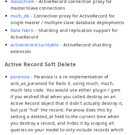
masochism
- ActiveRecord connection proxy for
master/slave connections
multi_db
- Connection proxy for ActiveRecord for
single master / multiple slave database deployments
Data fabric
- Sharding and replication support for
ActiveRecord
activerecord-turntable
- ActiveRecord sharding
extension
Active Record Soft Delete
paranoia
- Paranoia is a re-implementation of
acts_as_paranoid for Rails 3, using much, much,
much less code. You would use either plugin / gem
if you wished that when you called destroy on an
Active Record object that it didn't actually destroy it,
but just "hid" the record. Paranoia does this by
setting a deleted_at field to the current time when
you destroy a record, and hides it by scoping all
queries on your model to only include records which