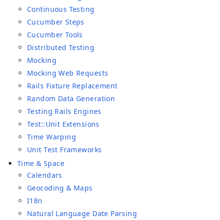
Continuous Testing
Cucumber Steps
Cucumber Tools
Distributed Testing
Mocking
Mocking Web Requests
Rails Fixture Replacement
Random Data Generation
Testing Rails Engines
Test::Unit Extensions
Time Warping
Unit Test Frameworks
Time & Space
Calendars
Geocoding & Maps
I18n
Natural Language Date Parsing