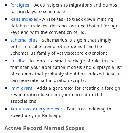
foreigner
- Adds helpers to migrations and dumps
foreign keys to schema.rb
Rails indexes
- A rake task to track down missing
database indexes. does not assume that all foreign
keys end with the convention of _id.
schema_plus
- SchemaPlus is a gem that simply
pulls in a collection of other gems from the
SchemaPlus family of ActiveRecord extensions
lol_dba
- lol_dba is a small package of rake tasks
that scan your application models and displays a list
of columns that probably should be indexed. Also, it
can generate .sql migration scripts.
immigrant
- Adds a generator for creating a foreign
key migration based on your current model
associations
Ambitious query indexer
- Pain-free indexing to
speed up your Rails app
Active Record Named Scopes