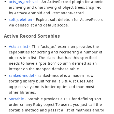
acts_as_archival
- An ActiveRecord plugin for atomic
archiving and unarchiving of object trees. Inspired
by ActsAsParanoid and PermanentRecord
soft_deletion
- Explicit soft deletion for ActiveRecord
via deleted_at and default scope.
Active Record Sortables
Acts as list
- This "acts_as" extension provides the
capabilities for sorting and reordering a number of
objects in a list. The class that has this specified
needs to have a "position" column defined as an
integer on the mapped database table.
ranked-model
- ranked-model is a modern row
sorting library built for Rails 3 & 4. It uses ARel
aggressively and is better optimized than most
other libraries.
Sortable
- Sortable provides a DSL for defining sort
order on any Ruby object To use it, you just call the
sortable method and pass it a list of methods and/or