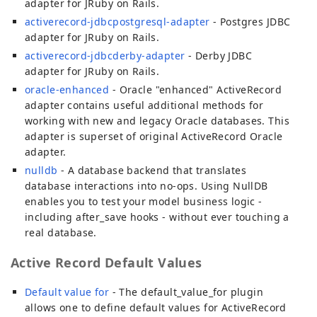
adapter for JRuby on Rails.
activerecord-jdbcpostgresql-adapter
- Postgres JDBC
adapter for JRuby on Rails.
activerecord-jdbcderby-adapter
- Derby JDBC
adapter for JRuby on Rails.
oracle-enhanced
- Oracle "enhanced" ActiveRecord
adapter contains useful additional methods for
working with new and legacy Oracle databases. This
adapter is superset of original ActiveRecord Oracle
adapter.
nulldb
- A database backend that translates
database interactions into no-ops. Using NullDB
enables you to test your model business logic -
including after_save hooks - without ever touching a
real database.
Active Record Default Values
Default value for
- The default_value_for plugin
allows one to define default values for ActiveRecord