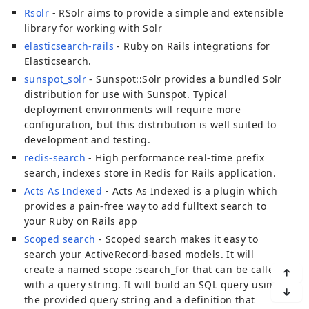
Rsolr
- RSolr aims to provide a simple and extensible
library for working with Solr
elasticsearch-rails
- Ruby on Rails integrations for
Elasticsearch.
sunspot_solr
- Sunspot::Solr provides a bundled Solr
distribution for use with Sunspot. Typical
deployment environments will require more
configuration, but this distribution is well suited to
development and testing.
redis-search
- High performance real-time prefix
search, indexes store in Redis for Rails application.
Acts As Indexed
- Acts As Indexed is a plugin which
provides a pain-free way to add fulltext search to
your Ruby on Rails app
Scoped search
- Scoped search makes it easy to
search your ActiveRecord-based models. It will
create a named scope :search_for that can be called
with a query string. It will build an SQL query using
the provided query string and a definition that