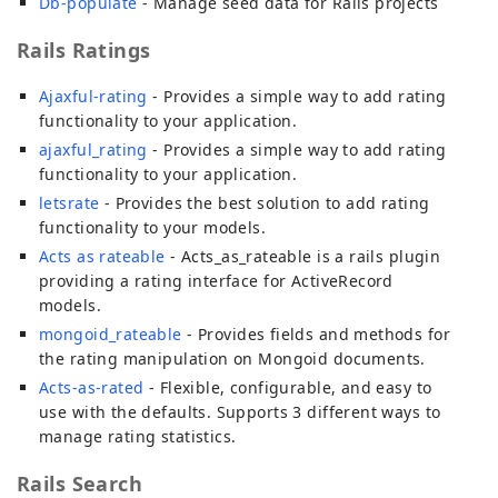
Db-populate
- Manage seed data for Rails projects
Rails Ratings
Ajaxful-rating
- Provides a simple way to add rating
functionality to your application.
ajaxful_rating
- Provides a simple way to add rating
functionality to your application.
letsrate
- Provides the best solution to add rating
functionality to your models.
Acts as rateable
- Acts_as_rateable is a rails plugin
providing a rating interface for ActiveRecord
models.
mongoid_rateable
- Provides fields and methods for
the rating manipulation on Mongoid documents.
Acts-as-rated
- Flexible, configurable, and easy to
use with the defaults. Supports 3 different ways to
manage rating statistics.
Rails Search