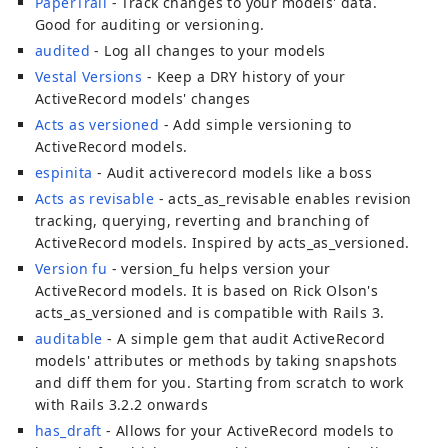
PaperTrail
- Track changes to your models' data.
Good for auditing or versioning.
audited
- Log all changes to your models
Vestal Versions
- Keep a DRY history of your
ActiveRecord models' changes
Acts as versioned
- Add simple versioning to
ActiveRecord models.
espinita
- Audit activerecord models like a boss
Acts as revisable
- acts_as_revisable enables revision
tracking, querying, reverting and branching of
ActiveRecord models. Inspired by acts_as_versioned.
Version fu
- version_fu helps version your
ActiveRecord models. It is based on Rick Olson's
acts_as_versioned and is compatible with Rails 3.
auditable
- A simple gem that audit ActiveRecord
models' attributes or methods by taking snapshots
and diff them for you. Starting from scratch to work
with Rails 3.2.2 onwards
has_draft
- Allows for your ActiveRecord models to