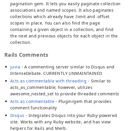
pagination gem. It lets you easily paginate collection
associations and named scopes. It also paginates
collections which already have :limit and :offset
scopes in place. You can also find the page
containing a given object in a collection, and find
the next and previous objects for each object in the
collection.
Rails Comments
juvia
- A commenting server similar to Disqus and
IntenseDebate. CURRENTLY UNMAINTAINED
Acts as commentable with threading
- Similar to
acts_as_commentable; however, utilizes
awesome_nested_set to provide threaded comments
Acts as commentable
- Plugin/gem that provides
comment functionality
Disqus
- Integrates Disqus into your Ruby-powered
site. Works with any Ruby website, and has view
helpers for Rails and Merb.