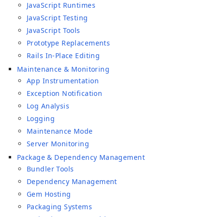
JavaScript Runtimes
JavaScript Testing
JavaScript Tools
Prototype Replacements
Rails In-Place Editing
Maintenance & Monitoring
App Instrumentation
Exception Notification
Log Analysis
Logging
Maintenance Mode
Server Monitoring
Package & Dependency Management
Bundler Tools
Dependency Management
Gem Hosting
Packaging Systems