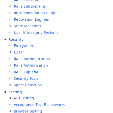
Rails Subdomains
Recommendation Engines
Reputation Engines
State Machines
User Messaging Systems
Security
Encryption
LDAP
Rails Authentication
Rails Authorization
Rails Captcha
Security Tools
Spam Detection
Testing
A/B Testing
Acceptance Test Frameworks
Browser testing