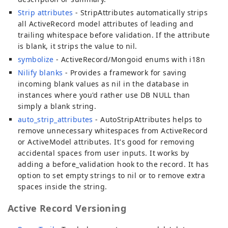
Strip attributes
- StripAttributes automatically strips
all ActiveRecord model attributes of leading and
trailing whitespace before validation. If the attribute
is blank, it strips the value to nil.
symbolize
- ActiveRecord/Mongoid enums with i18n
Nilify blanks
- Provides a framework for saving
incoming blank values as nil in the database in
instances where you'd rather use DB NULL than
simply a blank string.
auto_strip_attributes
- AutoStripAttributes helps to
remove unnecessary whitespaces from ActiveRecord
or ActiveModel attributes. It's good for removing
accidental spaces from user inputs. It works by
adding a before_validation hook to the record. It has
option to set empty strings to nil or to remove extra
spaces inside the string.
Active Record Versioning