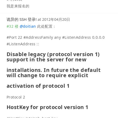
我是来报名的
诡异的 SSH 登录!
at
2012年04月20日
#32 楼
@
doitian
此处配置：
#Port 22 #AddressFamily any #ListenAddress 0.0.0.0
#ListenAddress ::
Disable legacy (protocol version 1)
support in the server for new
installations. In future the default
will change to require explicit
activation of protocol 1
Protocol 2
HostKey for protocol version 1