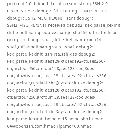
protocol 2.0 debug1: Local version string SSH-2.0-
OpenSSH_5.2 debug2: fd 3 setting O_NONBLOCK
debug1: SSH2_MSG_KEXINIT sent debug1:
SSH2_MSG_KEXINIT received debug2: kex_parse_kexinit:
diffie-hellman-group-exchange-sha256,diffie-hellman-
group-exchange-sha1,diffie-hellman-group14-
sha1,diffie-hellman-group1-sha1 debug2:
kex_parse_kexinit: ssh-rsa,ssh-dss debug2:
kex_parse_kexinit: aes128-ctr,aes192-ctr,aes256-
ctr,arcfour256,arcfour128,aes128-cbc,3des-
cbc,blowfish-cbc,cast128-cbc,aes192-cbc,aes256-
cbc,arcfour,
rijndael-cbc@lysator.liu.se
debug2:
kex_parse_kexinit: aes128-ctr,aes192-ctr,aes256-
ctr,arcfour256,arcfour128,aes128-cbc,3des-
cbc,blowfish-cbc,cast128-cbc,aes192-cbc,aes256-
cbc,arcfour,
rijndael-cbc@lysator.liu.se
debug2:
kex_parse_kexinit: hmac-md5,hmac-sha1,
umac-
64@openssh.com
,hmac-ripemd160,
hmac-