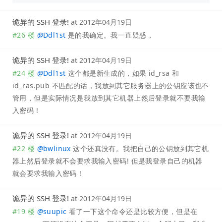
诡异的 SSH 登录!
at
2012年04月19日
#26 楼
@
Ddl1st
是的我确定。我一直疑惑，
诡异的 SSH 登录!
at
2012年04月19日
#24 楼
@
Ddl1st
这个都是新生成的，如果 id_rsa 和
id_ras.pub 不匹配的话，我放到其它服务器上的公钥应该也不
管用，但是实际情况是我放到其它机器上然后登录就不要我输
入密码！
诡异的 SSH 登录!
at
2012年04月19日
#22 楼
@
bwlinux
这个还真没有。我把自己的公钥放到其它机
器上然后登录就不会要求我输入密码! 但是我登录自己的机器
就会要求我输入密码！
诡异的 SSH 登录!
at
2012年04月19日
#19 楼
@
suupic
看了一下这个命令还是比较方便，但是在