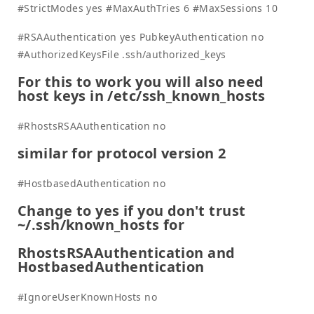
#StrictModes yes #MaxAuthTries 6 #MaxSessions 10
#RSAAuthentication yes PubkeyAuthentication no
#AuthorizedKeysFile .ssh/authorized_keys
For this to work you will also need
host keys in /etc/ssh_known_hosts
#RhostsRSAAuthentication no
similar for protocol version 2
#HostbasedAuthentication no
Change to yes if you don't trust
~/.ssh/known_hosts for
RhostsRSAAuthentication and
HostbasedAuthentication
#IgnoreUserKnownHosts no