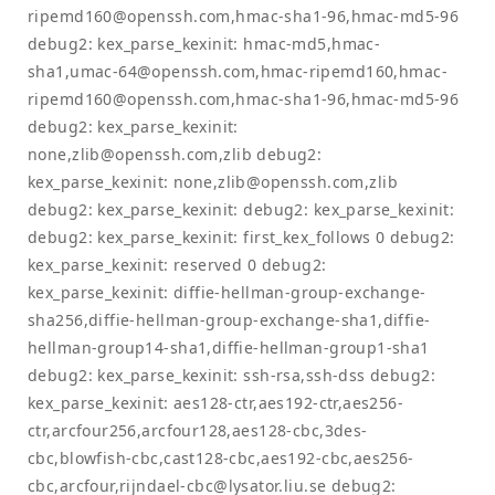
ripemd160@openssh.com
,hmac-sha1-96,hmac-md5-96
debug2: kex_parse_kexinit: hmac-md5,hmac-
sha1,
umac-64@openssh.com
,hmac-ripemd160,
hmac-
ripemd160@openssh.com
,hmac-sha1-96,hmac-md5-96
debug2: kex_parse_kexinit:
none,
zlib@openssh.com
,zlib debug2:
kex_parse_kexinit: none,
zlib@openssh.com
,zlib
debug2: kex_parse_kexinit: debug2: kex_parse_kexinit:
debug2: kex_parse_kexinit: first_kex_follows 0 debug2:
kex_parse_kexinit: reserved 0 debug2:
kex_parse_kexinit: diffie-hellman-group-exchange-
sha256,diffie-hellman-group-exchange-sha1,diffie-
hellman-group14-sha1,diffie-hellman-group1-sha1
debug2: kex_parse_kexinit: ssh-rsa,ssh-dss debug2:
kex_parse_kexinit: aes128-ctr,aes192-ctr,aes256-
ctr,arcfour256,arcfour128,aes128-cbc,3des-
cbc,blowfish-cbc,cast128-cbc,aes192-cbc,aes256-
cbc,arcfour,
rijndael-cbc@lysator.liu.se
debug2: