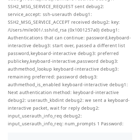
SSH2_MSG_SERVICE_REQUEST sent debug2:
service_accept: ssh-userauth debug1:
SSH2_MSG_SERVICE_ACCEPT received debug2: key:
/Users/mile001/.ssh/id_rsa (0x1001257a0) debug1:
Authentications that can continue: password,keyboard-
interactive debug3: start over, passed a different list
password,keyboard-interactive debug3: preferred
publickey,keyboard-interactive,password debug3:
authmethod_lookup keyboard-interactive debug3:
remaining preferred: password debug3:
authmethod_is_enabled keyboard-interactive debug1:
Next authentication method: keyboard-interactive
debug2: userauth_kbdint debug2: we sent a keyboard-
interactive packet, wait for reply debug2:
input_userauth_info_req debug2:
input_userauth_info_req: num_prompts 1 Password: