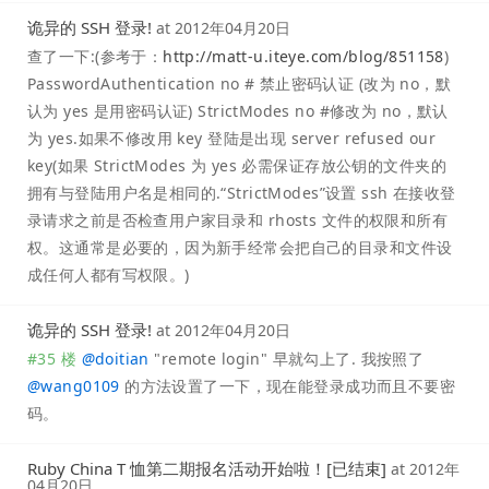
诡异的 SSH 登录!
at
2012年04月20日
查了一下:(参考于：
http://matt-u.iteye.com/blog/851158
)
PasswordAuthentication no # 禁止密码认证 (改为 no，默
认为 yes 是用密码认证) StrictModes no #修改为 no，默认
为 yes.如果不修改用 key 登陆是出现 server refused our
key(如果 StrictModes 为 yes 必需保证存放公钥的文件夹的
拥有与登陆用户名是相同的.“StrictModes”设置 ssh 在接收登
录请求之前是否检查用户家目录和 rhosts 文件的权限和所有
权。这通常是必要的，因为新手经常会把自己的目录和文件设
成任何人都有写权限。)
诡异的 SSH 登录!
at
2012年04月20日
#35 楼
@
doitian
"remote login" 早就勾上了. 我按照了
@
wang0109
的方法设置了一下，现在能登录成功而且不要密
码。
Ruby China T 恤第二期报名活动开始啦！[已结束]
at
2012年
04月20日