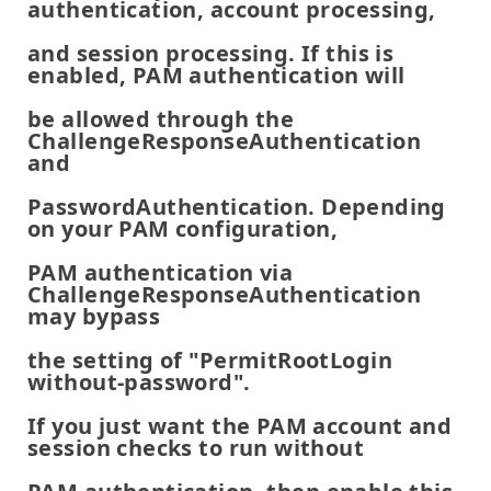
authentication, account processing,
and session processing. If this is
enabled, PAM authentication will
be allowed through the
ChallengeResponseAuthentication
and
PasswordAuthentication. Depending
on your PAM configuration,
PAM authentication via
ChallengeResponseAuthentication
may bypass
the setting of "PermitRootLogin
without-password".
If you just want the PAM account and
session checks to run without