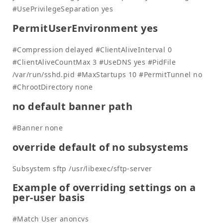
#UsePrivilegeSeparation yes
PermitUserEnvironment yes
#Compression delayed #ClientAliveInterval 0
#ClientAliveCountMax 3 #UseDNS yes #PidFile
/var/run/sshd.pid #MaxStartups 10 #PermitTunnel no
#ChrootDirectory none
no default banner path
#Banner none
override default of no subsystems
Subsystem sftp /usr/libexec/sftp-server
Example of overriding settings on a
per-user basis
#Match User anoncvs