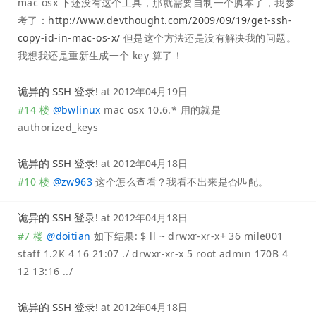
mac osx 下还没有这个工具，那就需要自制一个脚本了，我参
考了：
http://www.devthought.com/2009/09/19/get-ssh-
copy-id-in-mac-os-x/
但是这个方法还是没有解决我的问题。
我想我还是重新生成一个 key 算了！
诡异的 SSH 登录!
at
2012年04月19日
#14 楼
@
bwlinux
mac osx 10.6.* 用的就是
authorized_keys
诡异的 SSH 登录!
at
2012年04月18日
#10 楼
@
zw963
这个怎么查看？我看不出来是否匹配。
诡异的 SSH 登录!
at
2012年04月18日
#7 楼
@
doitian
如下结果: $ ll ~ drwxr-xr-x+ 36 mile001
staff 1.2K 4 16 21:07 ./ drwxr-xr-x 5 root admin 170B 4
12 13:16 ../
诡异的 SSH 登录!
at
2012年04月18日