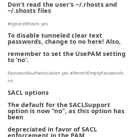
Don't read the user's ~/.rhosts and
~/.shosts files
#IgnoreRhosts yes
To disable tunneled clear text
passwords, change to no here! Also,
remember to set the UsePAM setting
to 'no'.
PasswordAuthentication yes #PermitEmptyPasswords
no
SACL options
The default for the SACLSupport
option is now "no", as this option has
been
depreciated in favor of SACL
enforcement in the PAM