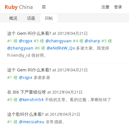
Ruby
China
注册
登录
概况
话题
回帖
这个 Gem 叫什么来着?
at
2012年04月21日
#1 楼
@
cqpx
#3 楼
@
zhangyuan
#4 楼
@
sharp
#5 楼
@
zhangyuan
#6 楼
@
aNdReW_Qx
多谢大家。我觉得
friiendly_id 很好用。
这个 Gem 叫什么来着?
at
2012年04月21日
#1 楼
@
cqpx
多谢多谢
在 IE6 下严重错位呀
at
2012年04月21日
#5 楼
@
kenshin54
不错的文章。看的过瘾，果断给转了
这个歌叫什么来着?
at
2012年04月21日
#1 楼
@
messiahxu
非常感谢。