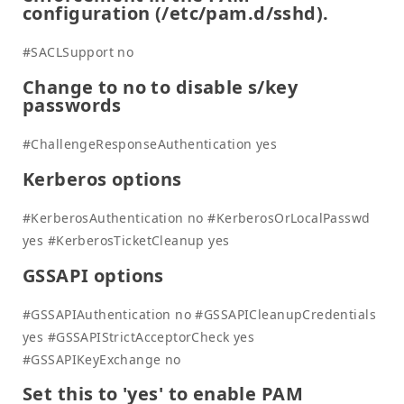
configuration (/etc/pam.d/sshd).
#SACLSupport no
Change to no to disable s/key
passwords
#ChallengeResponseAuthentication yes
Kerberos options
#KerberosAuthentication no #KerberosOrLocalPasswd
yes #KerberosTicketCleanup yes
GSSAPI options
#GSSAPIAuthentication no #GSSAPICleanupCredentials
yes #GSSAPIStrictAcceptorCheck yes
#GSSAPIKeyExchange no
Set this to 'yes' to enable PAM