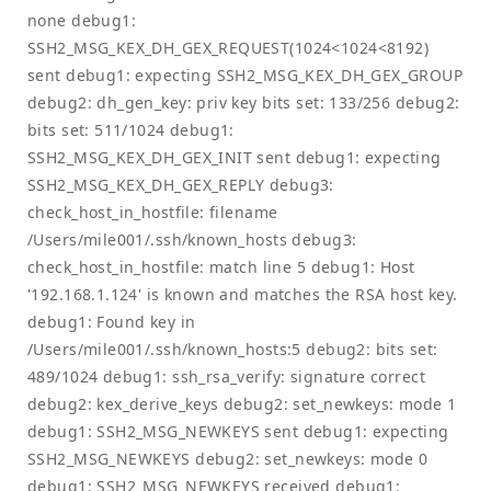
none debug1:
SSH2_MSG_KEX_DH_GEX_REQUEST(1024<1024<8192)
sent debug1: expecting SSH2_MSG_KEX_DH_GEX_GROUP
debug2: dh_gen_key: priv key bits set: 133/256 debug2:
bits set: 511/1024 debug1:
SSH2_MSG_KEX_DH_GEX_INIT sent debug1: expecting
SSH2_MSG_KEX_DH_GEX_REPLY debug3:
check_host_in_hostfile: filename
/Users/mile001/.ssh/known_hosts debug3:
check_host_in_hostfile: match line 5 debug1: Host
'192.168.1.124' is known and matches the RSA host key.
debug1: Found key in
/Users/mile001/.ssh/known_hosts:5 debug2: bits set:
489/1024 debug1: ssh_rsa_verify: signature correct
debug2: kex_derive_keys debug2: set_newkeys: mode 1
debug1: SSH2_MSG_NEWKEYS sent debug1: expecting
SSH2_MSG_NEWKEYS debug2: set_newkeys: mode 0
debug1: SSH2_MSG_NEWKEYS received debug1: