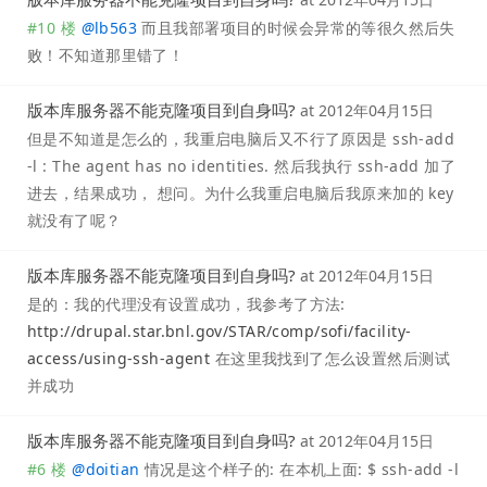
#10 楼
@
lb563
而且我部署项目的时候会异常的等很久然后失
败！不知道那里错了！
版本库服务器不能克隆项目到自身吗?
at
2012年04月15日
但是不知道是怎么的，我重启电脑后又不行了原因是 ssh-add
-l : The agent has no identities. 然后我执行 ssh-add 加了
进去，结果成功， 想问。为什么我重启电脑后我原来加的 key
就没有了呢？
版本库服务器不能克隆项目到自身吗?
at
2012年04月15日
是的：我的代理没有设置成功，我参考了方法:
http://drupal.star.bnl.gov/STAR/comp/sofi/facility-
access/using-ssh-agent
在这里我找到了怎么设置然后测试
并成功
版本库服务器不能克隆项目到自身吗?
at
2012年04月15日
#6 楼
@
doitian
情况是这个样子的: 在本机上面: $ ssh-add -l