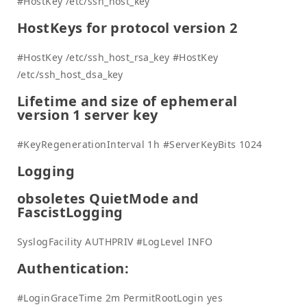
#HostKey /etc/ssh_host_key
HostKeys for protocol version 2
#HostKey /etc/ssh_host_rsa_key #HostKey
/etc/ssh_host_dsa_key
Lifetime and size of ephemeral
version 1 server key
#KeyRegenerationInterval 1h #ServerKeyBits 1024
Logging
obsoletes QuietMode and
FascistLogging
SyslogFacility AUTHPRIV #LogLevel INFO
Authentication:
#LoginGraceTime 2m PermitRootLogin yes