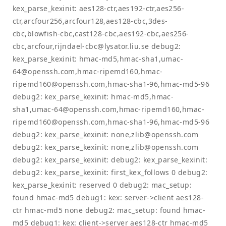
kex_parse_kexinit: aes128-ctr,aes192-ctr,aes256-
ctr,arcfour256,arcfour128,aes128-cbc,3des-
cbc,blowfish-cbc,cast128-cbc,aes192-cbc,aes256-
cbc,arcfour,
rijndael-cbc@lysator.liu.se
debug2:
kex_parse_kexinit: hmac-md5,hmac-sha1,
umac-
64@openssh.com
,hmac-ripemd160,
hmac-
ripemd160@openssh.com
,hmac-sha1-96,hmac-md5-96
debug2: kex_parse_kexinit: hmac-md5,hmac-
sha1,
umac-64@openssh.com
,hmac-ripemd160,
hmac-
ripemd160@openssh.com
,hmac-sha1-96,hmac-md5-96
debug2: kex_parse_kexinit: none,
zlib@openssh.com
debug2: kex_parse_kexinit: none,
zlib@openssh.com
debug2: kex_parse_kexinit: debug2: kex_parse_kexinit:
debug2: kex_parse_kexinit: first_kex_follows 0 debug2:
kex_parse_kexinit: reserved 0 debug2: mac_setup:
found hmac-md5 debug1: kex: server->client aes128-
ctr hmac-md5 none debug2: mac_setup: found hmac-
md5 debug1: kex: client->server aes128-ctr hmac-md5