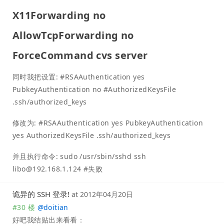
X11Forwarding no
AllowTcpForwarding no
ForceCommand cvs server
同时我把设置: #RSAAuthentication yes
PubkeyAuthentication no #AuthorizedKeysFile
.ssh/authorized_keys
修改为: #RSAAuthentication yes PubkeyAuthentication
yes AuthorizedKeysFile .ssh/authorized_keys
并且执行命令: sudo /usr/sbin/sshd ssh
libo@192.168.1.124
#失败
诡异的 SSH 登录!
at
2012年04月20日
#30 楼
@
doitian
好吧我结贴出来看看：