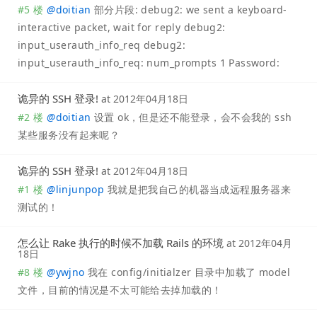
#5 楼
@
doitian
部分片段: debug2: we sent a keyboard-
interactive packet, wait for reply debug2:
input_userauth_info_req debug2:
input_userauth_info_req: num_prompts 1 Password:
诡异的 SSH 登录!
at
2012年04月18日
#2 楼
@
doitian
设置 ok，但是还不能登录，会不会我的 ssh
某些服务没有起来呢？
诡异的 SSH 登录!
at
2012年04月18日
#1 楼
@
linjunpop
我就是把我自己的机器当成远程服务器来
测试的！
怎么让 Rake 执行的时候不加载 Rails 的环境
at
2012年04月
18日
#8 楼
@
ywjno
我在 config/initialzer 目录中加载了 model
文件，目前的情况是不太可能给去掉加载的！