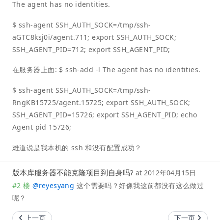
The agent has no identities.
$ ssh-agent SSH_AUTH_SOCK=/tmp/ssh-
aGTC8ksj0i/agent.711; export SSH_AUTH_SOCK;
SSH_AGENT_PID=712; export SSH_AGENT_PID;
在服务器上面: $ ssh-add -l The agent has no identities.
$ ssh-agent SSH_AUTH_SOCK=/tmp/ssh-
RngKB15725/agent.15725; export SSH_AUTH_SOCK;
SSH_AGENT_PID=15726; export SSH_AGENT_PID; echo
Agent pid 15726;
难道说是我本机的 ssh 和没有配置成功？
版本库服务器不能克隆项目到自身吗?
at
2012年04月15日
#2 楼
@
reyesyang
这个需要吗？好像我这前都没有这么做过
呢？
上一页
下一页