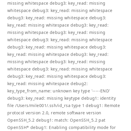
missing whitespace debug3: key_read: missing
whitespace debug3: key_read: missing whitespace
debug3: key_read: missing whitespace debug3:
key_read: missing whitespace debug3: key_read:
missing whitespace debug3: key_read: missing
whitespace debug3: key_read: missing whitespace
debug3: key_read: missing whitespace debug3:
key_read: missing whitespace debug3: key_read:
missing whitespace debug3: key_read: missing
whitespace debug3: key_read: missing whitespace
debug3: key_read: missing whitespace debug3:
key_read: missing whitespace debug2:
key_type_from_name: unknown key type '-----END'
debug3: key_read: missing keytype debug1: identity
file /Users/mile001/.ssh/id_rsa type 1 debug1: Remote
protocol version 2.0, remote software version
OpenSSH_5.2 debug1: match: OpenSSH_5.2 pat
OpenSSH* debug1: Enabling compatibility mode for