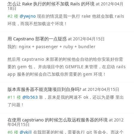
怎么让 Rake 执行的时候不加载 Rails 的环境
at
2012年04月
18日
#2 楼
@
ywjno
现在的情况是我一执行 rake 他就会加载 rails
环境，而我不想加载这个环境！
用 Capstrano 部署的一点疑惑
at
2012年04月15日
我的: nginx + passenger + ruby + bundler
然后用 capstranio 来部署的时候他会自动的给你安装好你需
要的 gem 包， 并由项目中的 GEMFILE 来管理，在启动 rails
app 服务的时候会自己加载你所需要的 gem 环境！
版本库服务器不能克隆项目到自身吗?
at
2012年04月15日
#11 楼
@
lb563
靠，原来是我的网速不 ok，还以为是哪 里出
了问题！
在使用 capstriano 的时候怎么取远程服务器的环境
at
2012
年04月15日
#6 楼
@
vkill
在我部署的时候，需要执行 git 等命令。而这个