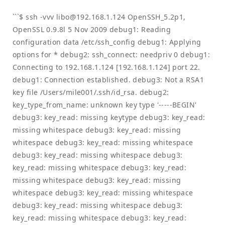
```$ ssh -vvv
libo@192.168.1.124
OpenSSH_5.2p1,
OpenSSL 0.9.8l 5 Nov 2009 debug1: Reading
configuration data /etc/ssh_config debug1: Applying
options for * debug2: ssh_connect: needpriv 0 debug1:
Connecting to 192.168.1.124 [192.168.1.124] port 22.
debug1: Connection established. debug3: Not a RSA1
key file /Users/mile001/.ssh/id_rsa. debug2:
key_type_from_name: unknown key type '-----BEGIN'
debug3: key_read: missing keytype debug3: key_read:
missing whitespace debug3: key_read: missing
whitespace debug3: key_read: missing whitespace
debug3: key_read: missing whitespace debug3:
key_read: missing whitespace debug3: key_read:
missing whitespace debug3: key_read: missing
whitespace debug3: key_read: missing whitespace
debug3: key_read: missing whitespace debug3:
key_read: missing whitespace debug3: key_read: