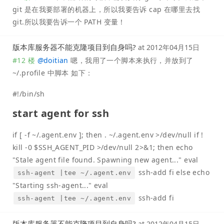
git 是在我要部署的机器上，所以我要告诉 cap 在哪里去找
git.所以我要告诉一个 PATH 变量！
版本库服务器不能克隆项目到自身吗?
at
2012年04月15日
#12 楼
@
doitian
嗯，我用了一个脚本来执行，并放到了
~/.profile 中脚本 如下：
#!/bin/sh
start agent for ssh
if [ -f ~/.agent.env ]; then . ~/.agent.env >/dev/null if !
kill -0 $SSH_AGENT_PID >/dev/null 2>&1; then echo
"Stale agent file found. Spawning new agent..." eval
ssh-add fi else echo
ssh-agent |tee ~/.agent.env
"Starting ssh-agent..." eval
ssh-add fi
ssh-agent |tee ~/.agent.env
版本库服务器不能克隆项目到自身吗?
at
2012年04月15日