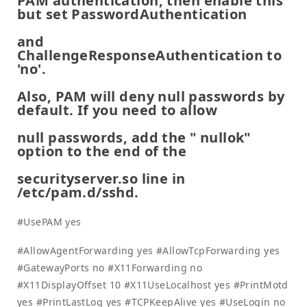
PAM authentication, then enable this
but set PasswordAuthentication
and
ChallengeResponseAuthentication to
'no'.
Also, PAM will deny null passwords by
default. If you need to allow
null passwords, add the " nullok"
option to the end of the
securityserver.so line in
/etc/pam.d/sshd.
#UsePAM yes
#AllowAgentForwarding yes #AllowTcpForwarding yes
#GatewayPorts no #X11Forwarding no
#X11DisplayOffset 10 #X11UseLocalhost yes #PrintMotd
yes #PrintLastLog yes #TCPKeepAlive yes #UseLogin no