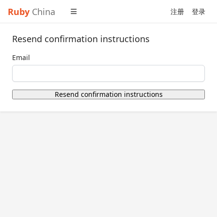
Ruby
China
注册
登录
Resend confirmation instructions
Email